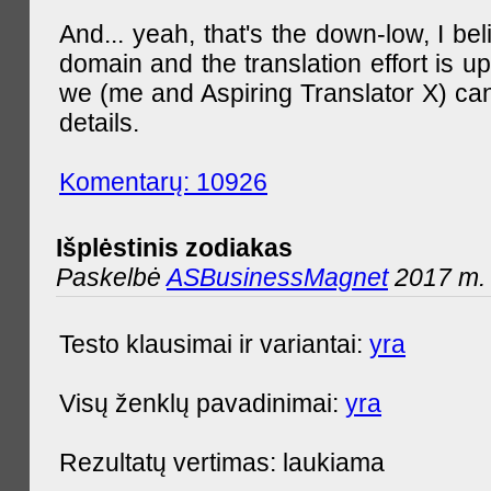
And... yeah, that's the down-low, I bel
domain and the translation effort is up
we (me and Aspiring Translator X) can
details.
Komentarų: 10926
Išplėstinis zodiakas
Paskelbė
ASBusinessMagnet
2017 m. 
Testo klausimai ir variantai:
yra
Visų ženklų pavadinimai:
yra
Rezultatų vertimas: laukiama