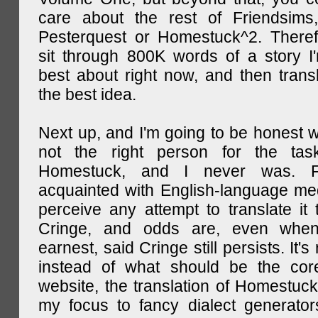
care about the rest of Friendsims,
Pesterquest or Homestuck^2. There
sit through 800K words of a story I
best about right now, and then transl
the best idea.
Next up, and I'm going to be honest w
not the right person for the task
Homestuck, and I never was. F
acquainted with English-language medi
perceive any attempt to translate it 
Cringe, and odds are, even when
earnest, said Cringe still persists. It's 
instead of what should be the cor
website, the translation of Homestuck,
my focus to fancy dialect generator