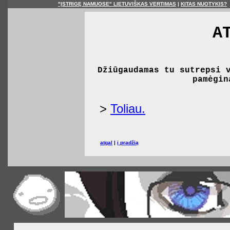
"ĮSTRIGĘ NAMUOSE" LIETUVIŠKAS VERTIMAS
|
KITAS NUOTYKIS?
A
Džiūgaudamas tu sutrepsi 
pamėgin
>
Toliau.
atgal
|
į pradžią