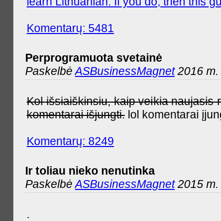
learn Lithuanian. If you do, then this gu
Komentarų: 5481
Perprogramuota svetainė
Paskelbė
ASBusinessMagnet
2016 m. 
Kol išsiaiškinsiu, kaip veikia naujas
komentarai išjungti.
lol komentarai įjun
Komentarų: 8249
Ir toliau nieko nenutinka
Paskelbė
ASBusinessMagnet
2015 m. 
.