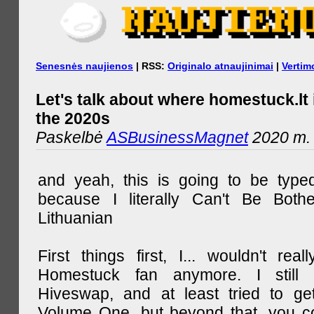
Senesnės naujienos
| RSS:
Originalo atnaujinimai
|
Vertim
Let's talk about where homestuck.lt 
the 2020s
Paskelbė
ASBusinessMagnet
2020 m. 
and yeah, this is going to be type
because I literally Can't Be Both
Lithuanian
First things first, I... wouldn't rea
Homestuck fan anymore. I still 
Hiveswap, and at least tried to ge
Volume One, but beyond that, you c