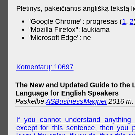
Plėtinys, pakeičiantis anglišką tekstą l
"Google Chrome": progresas (
1
,
2
"Mozilla Firefox": laukiama
"Microsoft Edge": ne
Komentarų: 10697
The New and Updated Guide to the 
Language for English Speakers
Paskelbė
ASBusinessMagnet
2016 m. l
If you cannot understand anything 
except for this sentence, then you 