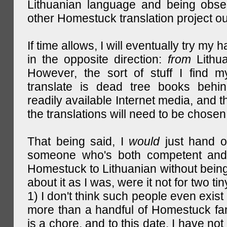
Lithuanian language and being obse
other Homestuck translation project ou
If time allows, I will eventually try my 
in the opposite direction:
from
Lithu
However, the sort of stuff I find m
translate is dead tree books behin
readily available Internet media, and t
the translations will need to be chosen
That being said, I
would
just hand o
someone who's both competent and w
Homestuck to Lithuanian without being
about it as I was, were it not for two tin
1) I don't think such people even exist 
more than a handful of Homestuck fan
is a chore, and to this date, I have no