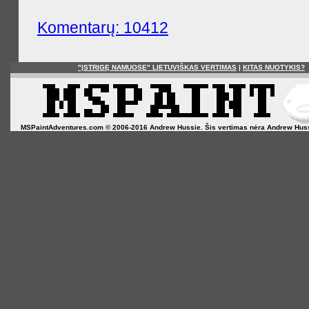
Komentarų: 10412
"ĮSTRIGĘ NAMUOSE" LIETUVIŠKAS VERTIMAS
|
KITAS NUOTYKIS?
MSPaintAdventures.com © 2006-2016 Andrew Hussie. Šis vertimas nėra Andrew Hussie o