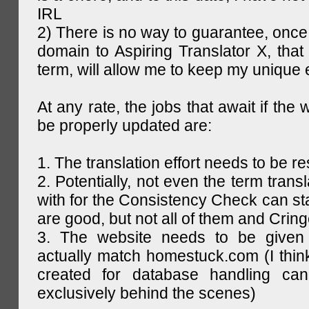
IRL
2) There is no way to guarantee, once 
domain to Aspiring Translator X, that 
term, will allow me to keep my unique
At any rate, the jobs that await if the 
be properly updated are:
1. The translation effort needs to be re
2. Potentially, not even the term trans
with for the Consistency Check can st
are good, but not all of them and Cring
3. The website needs to be given
actually match homestuck.com (I think
created for database handling can
exclusively behind the scenes)