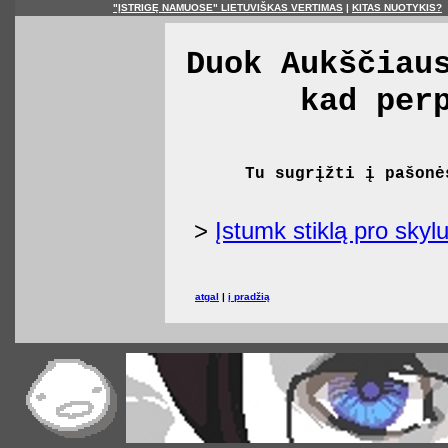
"ĮSTRIGĘ NAMUOSE" LIETUVIŠKAS VERTIMAS
|
KITAS NUOTYKIS?
Duok Aukščiau
kad per
Tu sugrįžti į pašonė
>
Įstumk stiklą pro skylu
atgal
|
į pradžią