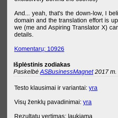
And... yeah, that's the down-low, I bel
domain and the translation effort is up
we (me and Aspiring Translator X) can
details.
Komentarų: 10926
Išplėstinis zodiakas
Paskelbė
ASBusinessMagnet
2017 m. 
Testo klausimai ir variantai:
yra
Visų ženklų pavadinimai:
yra
Rezultatų vertimas: laukiama