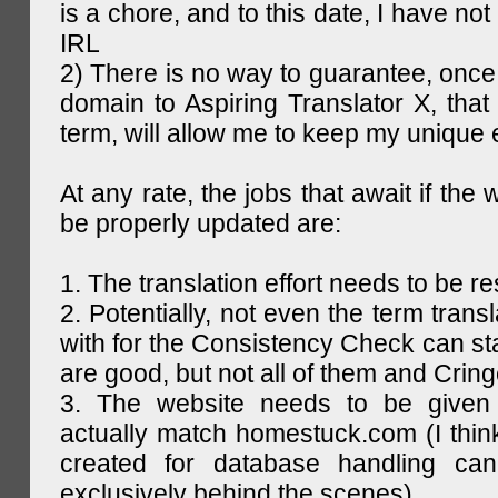
is a chore, and to this date, I have no
IRL
2) There is no way to guarantee, once 
domain to Aspiring Translator X, that 
term, will allow me to keep my unique
At any rate, the jobs that await if the 
be properly updated are:
1. The translation effort needs to be re
2. Potentially, not even the term trans
with for the Consistency Check can st
are good, but not all of them and Cring
3. The website needs to be given
actually match homestuck.com (I think
created for database handling can
exclusively behind the scenes)