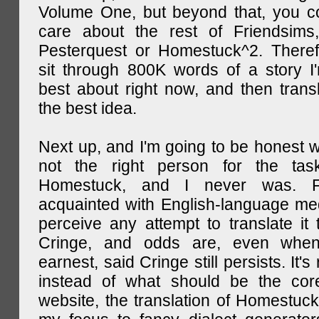
Volume One, but beyond that, you c
care about the rest of Friendsims,
Pesterquest or Homestuck^2. There
sit through 800K words of a story I
best about right now, and then transl
the best idea.
Next up, and I'm going to be honest w
not the right person for the task
Homestuck, and I never was. F
acquainted with English-language medi
perceive any attempt to translate it 
Cringe, and odds are, even when
earnest, said Cringe still persists. It's 
instead of what should be the cor
website, the translation of Homestuck,