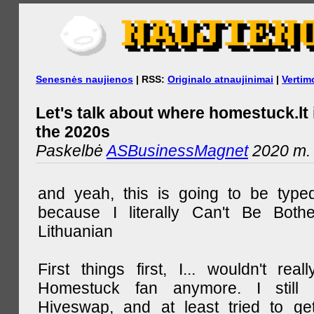
Senesnės naujienos
| RSS:
Originalo atnaujinimai
|
Vertim
Let's talk about where homestuck.lt 
the 2020s
Paskelbė
ASBusinessMagnet
2020 m. 
and yeah, this is going to be type
because I literally Can't Be Both
Lithuanian
First things first, I... wouldn't rea
Homestuck fan anymore. I still 
Hiveswap, and at least tried to ge