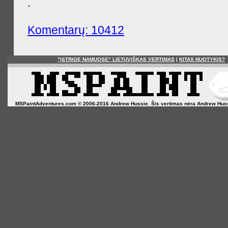
.
Komentarų: 10412
"ĮSTRIGĘ NAMUOSE" LIETUVIŠKAS VERTIMAS
|
KITAS NUOTYKIS?
MSPaintAdventures.com © 2006-2016 Andrew Hussie. Šis vertimas nėra Andrew Hussie o