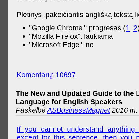
Plėtinys, pakeičiantis anglišką tekstą l
"Google Chrome": progresas (
1
,
2
"Mozilla Firefox": laukiama
"Microsoft Edge": ne
Komentarų: 10697
The New and Updated Guide to the 
Language for English Speakers
Paskelbė
ASBusinessMagnet
2016 m. l
If you cannot understand anything 
except for this sentence, then you 