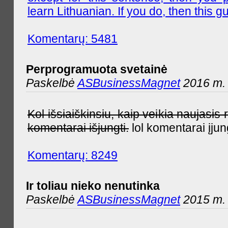
learn Lithuanian. If you do, then this gu
Komentarų: 5481
Perprogramuota svetainė
Paskelbė
ASBusinessMagnet
2016 m. 
Kol išsiaiškinsiu, kaip veikia naujas
komentarai išjungti.
lol komentarai įjun
Komentarų: 8249
Ir toliau nieko nenutinka
Paskelbė
ASBusinessMagnet
2015 m. 