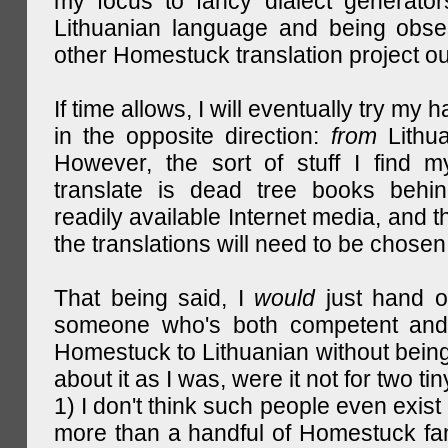
my focus to fancy dialect generator
Lithuanian language and being obse
other Homestuck translation project ou
If time allows, I will eventually try my 
in the opposite direction:
from
Lithu
However, the sort of stuff I find m
translate is dead tree books behin
readily available Internet media, and t
the translations will need to be chosen
That being said, I
would
just hand o
someone who's both competent and w
Homestuck to Lithuanian without being
about it as I was, were it not for two tin
1) I don't think such people even exist 
more than a handful of Homestuck fan