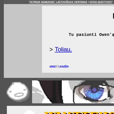
"ĮSTRIGĘ NAMUOSE" LIETUVIŠKAS VERTIMAS
|
KITAS NUOTYKIS?
Tu pasiunti Owen'
>
Toliau.
atgal
|
į pradžią