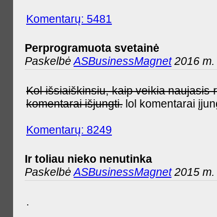
Komentarų: 5481
Perprogramuota svetainė
Paskelbė
ASBusinessMagnet
2016 m. 
Kol išsiaiškinsiu, kaip veikia naujas
komentarai išjungti.
lol komentarai įjun
Komentarų: 8249
Ir toliau nieko nenutinka
Paskelbė
ASBusinessMagnet
2015 m. 
.