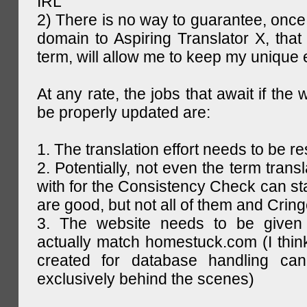
IRL
2) There is no way to guarantee, once 
domain to Aspiring Translator X, that 
term, will allow me to keep my unique
At any rate, the jobs that await if the 
be properly updated are:
1. The translation effort needs to be re
2. Potentially, not even the term trans
with for the Consistency Check can st
are good, but not all of them and Cring
3. The website needs to be given
actually match homestuck.com (I think
created for database handling can
exclusively behind the scenes)