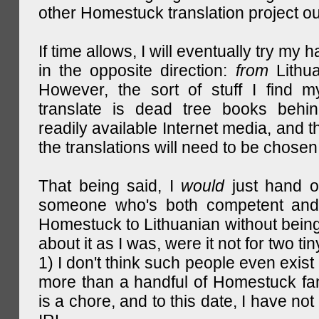
other Homestuck translation project ou
If time allows, I will eventually try my 
in the opposite direction:
from
Lithu
However, the sort of stuff I find m
translate is dead tree books behin
readily available Internet media, and t
the translations will need to be chosen
That being said, I
would
just hand o
someone who's both competent and w
Homestuck to Lithuanian without being
about it as I was, were it not for two tin
1) I don't think such people even exist 
more than a handful of Homestuck fan
is a chore, and to this date, I have no