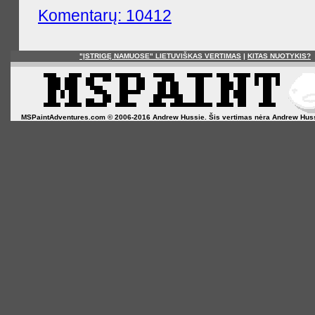
Komentarų: 10412
"ĮSTRIGĘ NAMUOSE" LIETUVIŠKAS VERTIMAS
|
KITAS NUOTYKIS?
MSPaintAdventures.com © 2006-2016 Andrew Hussie. Šis vertimas nėra Andrew Hussie o