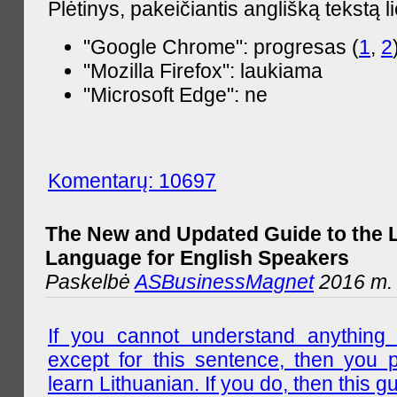
Plėtinys, pakeičiantis anglišką tekstą l
"Google Chrome": progresas (
1
,
2
"Mozilla Firefox": laukiama
"Microsoft Edge": ne
Komentarų: 10697
The New and Updated Guide to the 
Language for English Speakers
Paskelbė
ASBusinessMagnet
2016 m. l
If you cannot understand anything 
except for this sentence, then you 
learn Lithuanian. If you do, then this gu