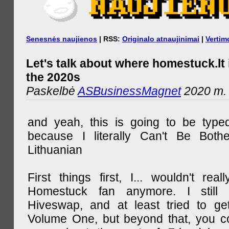
Senesnės naujienos
| RSS:
Originalo atnaujinimai
|
Vertim
Let's talk about where homestuck.lt 
the 2020s
Paskelbė
ASBusinessMagnet
2020 m. 
and yeah, this is going to be type
because I literally Can't Be Both
Lithuanian
First things first, I... wouldn't rea
Homestuck fan anymore. I still 
Hiveswap, and at least tried to ge
Volume One, but beyond that, you c