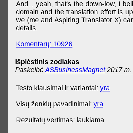
And... yeah, that's the down-low, I bel
domain and the translation effort is up
we (me and Aspiring Translator X) can
details.
Komentarų: 10926
Išplėstinis zodiakas
Paskelbė
ASBusinessMagnet
2017 m. 
Testo klausimai ir variantai:
yra
Visų ženklų pavadinimai:
yra
Rezultatų vertimas: laukiama