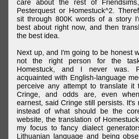
care about the rest of Friendsims,
Pesterquest or Homestuck^2. There
sit through 800K words of a story I
best about right now, and then transl
the best idea.
Next up, and I'm going to be honest w
not the right person for the task
Homestuck, and I never was. F
acquainted with English-language medi
perceive any attempt to translate it 
Cringe, and odds are, even when
earnest, said Cringe still persists. It's 
instead of what should be the cor
website, the translation of Homestuck,
my focus to fancy dialect generator
Lithuanian language and being obse