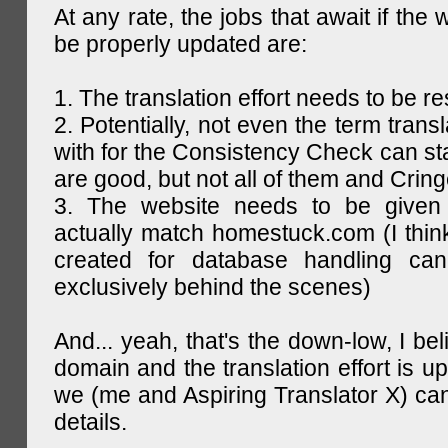
At any rate, the jobs that await if the 
be properly updated are:
1. The translation effort needs to be re
2. Potentially, not even the term trans
with for the Consistency Check can st
are good, but not all of them and Cring
3. The website needs to be given
actually match homestuck.com (I think
created for database handling can
exclusively behind the scenes)
And... yeah, that's the down-low, I bel
domain and the translation effort is up
we (me and Aspiring Translator X) can
details.