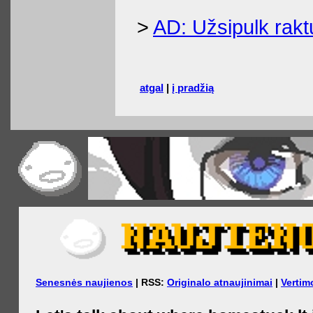
>
AD: Užsipulk raktu
atgal
|
į pradžią
Senesnės naujienos
| RSS:
Originalo atnaujinimai
|
Vertim