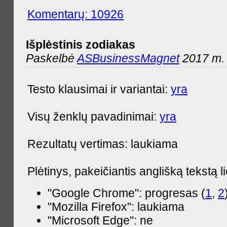
Komentarų: 10926
Išplėstinis zodiakas
Paskelbė
ASBusinessMagnet
2017 m. 
Testo klausimai ir variantai:
yra
Visų ženklų pavadinimai:
yra
Rezultatų vertimas: laukiama
Plėtinys, pakeičiantis anglišką tekstą l
"Google Chrome": progresas (
1
,
2
"Mozilla Firefox": laukiama
"Microsoft Edge": ne