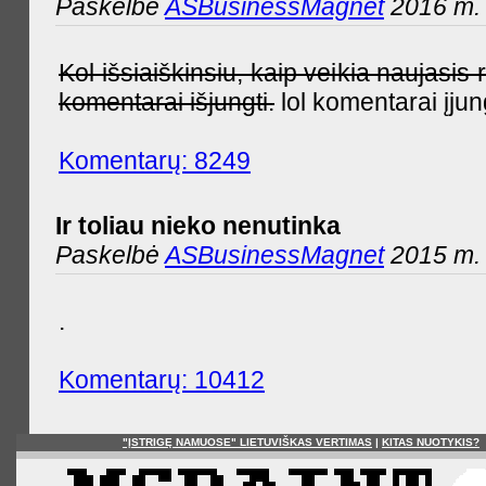
Paskelbė
ASBusinessMagnet
2016 m. 
Kol išsiaiškinsiu, kaip veikia naujas
komentarai išjungti.
lol komentarai įjun
Komentarų: 8249
Ir toliau nieko nenutinka
Paskelbė
ASBusinessMagnet
2015 m. 
.
Komentarų: 10412
"ĮSTRIGĘ NAMUOSE" LIETUVIŠKAS VERTIMAS
|
KITAS NUOTYKIS?