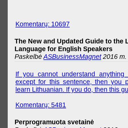
Komentarų: 10697
The New and Updated Guide to the 
Language for English Speakers
Paskelbė
ASBusinessMagnet
2016 m. l
If you cannot understand anything 
except for this sentence, then you 
learn Lithuanian. If you do, then this gu
Komentarų: 5481
Perprogramuota svetainė