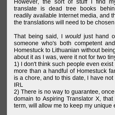
However, the sort of stuff I find m
translate is dead tree books behin
readily available Internet media, and t
the translations will need to be chosen
That being said, I
would
just hand o
someone who's both competent and w
Homestuck to Lithuanian without being
about it as I was, were it not for two tin
1) I don't think such people even exist 
more than a handful of Homestuck fan
is a chore, and to this date, I have no
IRL
2) There is no way to guarantee, once 
domain to Aspiring Translator X, that 
term, will allow me to keep my unique