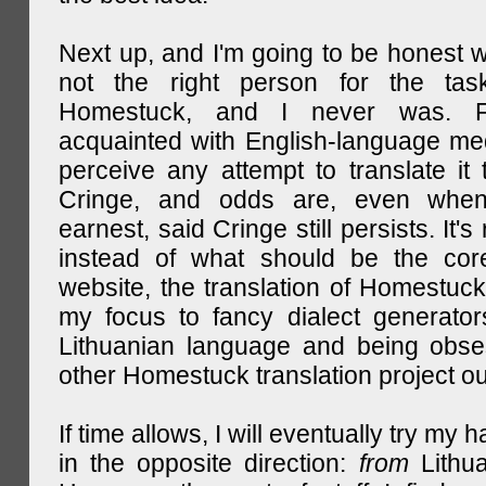
Next up, and I'm going to be honest w
not the right person for the task
Homestuck, and I never was. F
acquainted with English-language medi
perceive any attempt to translate it 
Cringe, and odds are, even when
earnest, said Cringe still persists. It's 
instead of what should be the cor
website, the translation of Homestuck,
my focus to fancy dialect generator
Lithuanian language and being obse
other Homestuck translation project ou
If time allows, I will eventually try my 
in the opposite direction:
from
Lithu