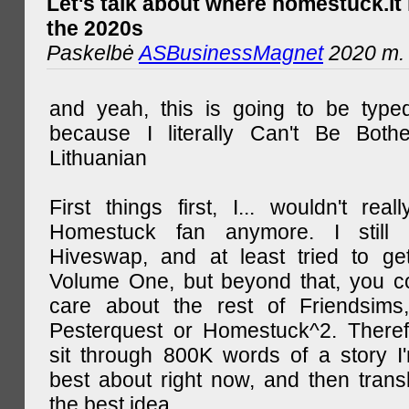
Let's talk about where homestuck.lt 
the 2020s
Paskelbė
ASBusinessMagnet
2020 m. 
and yeah, this is going to be type
because I literally Can't Be Both
Lithuanian
First things first, I... wouldn't rea
Homestuck fan anymore. I still 
Hiveswap, and at least tried to ge
Volume One, but beyond that, you c
care about the rest of Friendsims,
Pesterquest or Homestuck^2. There
sit through 800K words of a story I
best about right now, and then transl
the best idea.