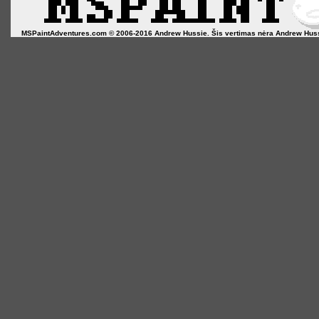
MSPaintAdventures.com © 2006-2016 Andrew Hussie. Šis vertimas nėra Andrew Hussie o