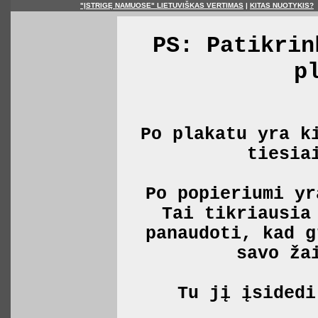
"ĮSTRIGĘ NAMUOSE" LIETUVIŠKAS VERTIMAS
|
KITAS NUOTYKIS?
PS: Patikrin
p
Po plakatu yra k
tiesia
Po popieriumi yr
Tai tikriausia
panaudoti, kad g
savo ža
Tu jį įsidedi