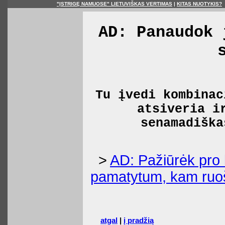
"ĮSTRIGĘ NAMUOSE" LIETUVIŠKAS VERTIMAS
|
KITAS NUOTYKIS?
AD: Panaudok 
Tu įvedi kombinac
atsiveria i
senamadiška
>
AD: Pažiūrėk pro 
pamatytum, kam ruoš
atgal
|
į pradžią