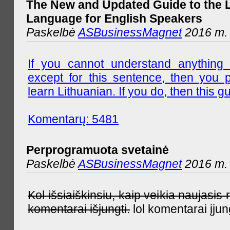
The New and Updated Guide to the 
Language for English Speakers
Paskelbė
ASBusinessMagnet
2016 m. l
If you cannot understand anything 
except for this sentence, then you 
learn Lithuanian. If you do, then this gu
Komentarų: 5481
Perprogramuota svetainė
Paskelbė
ASBusinessMagnet
2016 m. 
Kol išsiaiškinsiu, kaip veikia naujas
komentarai išjungti.
lol komentarai įjun