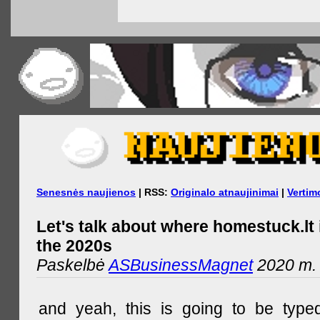
Senesnės naujienos
| RSS:
Originalo atnaujinimai
|
Vertim
Let's talk about where homestuck.lt 
the 2020s
Paskelbė
ASBusinessMagnet
2020 m. 
and yeah, this is going to be type