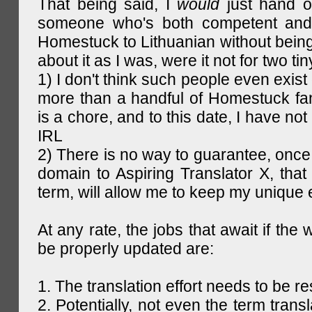
That being said, I
would
just hand o
someone who's both competent and w
Homestuck to Lithuanian without being
about it as I was, were it not for two tin
1) I don't think such people even exist 
more than a handful of Homestuck fan
is a chore, and to this date, I have no
IRL
2) There is no way to guarantee, once 
domain to Aspiring Translator X, that 
term, will allow me to keep my unique
At any rate, the jobs that await if the 
be properly updated are:
1. The translation effort needs to be re
2. Potentially, not even the term trans