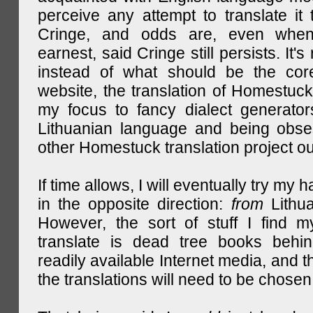
perceive any attempt to translate it 
Cringe, and odds are, even when
earnest, said Cringe still persists. It's 
instead of what should be the cor
website, the translation of Homestuck,
my focus to fancy dialect generator
Lithuanian language and being obse
other Homestuck translation project ou
If time allows, I will eventually try my 
in the opposite direction:
from
Lithu
However, the sort of stuff I find m
translate is dead tree books behin
readily available Internet media, and t
the translations will need to be chosen