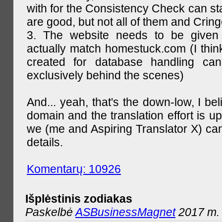
with for the Consistency Check can st
are good, but not all of them and Cring
3. The website needs to be given
actually match homestuck.com (I think
created for database handling can
exclusively behind the scenes)
And... yeah, that's the down-low, I bel
domain and the translation effort is up
we (me and Aspiring Translator X) can
details.
Komentarų: 10926
Išplėstinis zodiakas
Paskelbė
ASBusinessMagnet
2017 m. 