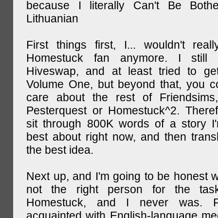
because I literally Can't Be Both
Lithuanian
First things first, I... wouldn't rea
Homestuck fan anymore. I still 
Hiveswap, and at least tried to ge
Volume One, but beyond that, you c
care about the rest of Friendsims,
Pesterquest or Homestuck^2. There
sit through 800K words of a story I
best about right now, and then transl
the best idea.
Next up, and I'm going to be honest w
not the right person for the task
Homestuck, and I never was. F
acquainted with English-language medi