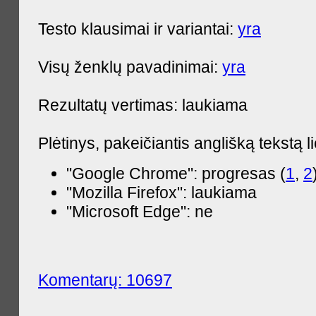
Testo klausimai ir variantai:
yra
Visų ženklų pavadinimai:
yra
Rezultatų vertimas: laukiama
Plėtinys, pakeičiantis anglišką tekstą l
"Google Chrome": progresas (
1
,
2
"Mozilla Firefox": laukiama
"Microsoft Edge": ne
Komentarų: 10697