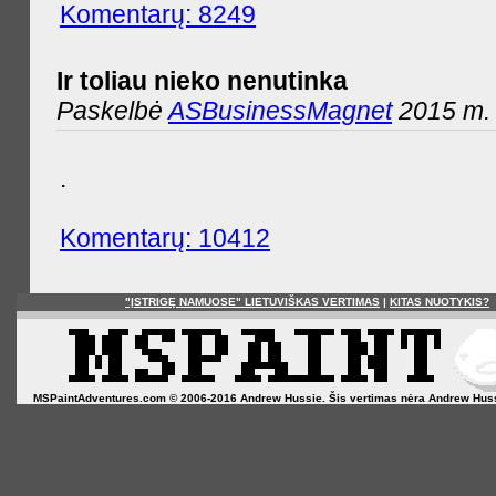
Komentarų: 8249
Ir toliau nieko nenutinka
Paskelbė
ASBusinessMagnet
2015 m. 
.
Komentarų: 10412
"ĮSTRIGĘ NAMUOSE" LIETUVIŠKAS VERTIMAS
|
KITAS NUOTYKIS?
MSPaintAdventures.com © 2006-2016 Andrew Hussie. Šis vertimas nėra Andrew Hussie o