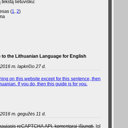
 tekstą lietuvišku:
esas (
1
,
2
)
ama
to the Lithuanian Language for English
2016 m. lapkričio 27 d.
ing on this website except for this sentence, then
uanian. If you do, then this guide is for you.
2016 m. gegužės 11 d.
a naujasis reCAPTCHA API, komentarai išjungti.
lol