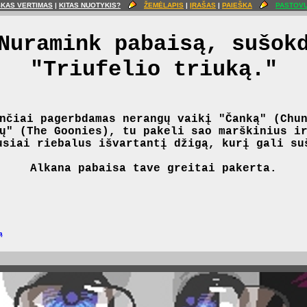
ŠKAS VERTIMAS
|
KITAS NUOTYKIS?
ŽEMĖLAPIS
|
ĮRAŠAS
|
PAIEŠKA
PASTOVU
Nuramink pabaisą, sušok
"Triufelio triuką."
nčiai pagerbdamas nerangų vaikį "Čanką" (Chu
ų" (The Goonies), tu pakeli sao marškinius i
usiai riebalus išvartantį džigą, kurį gali su
Alkana pabaisa tave greitai pakerta.
ą