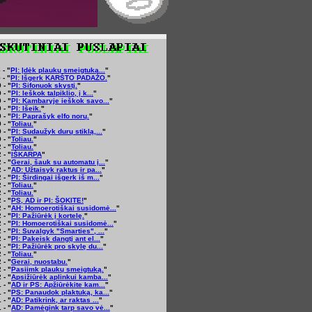
 - "
PI: Įdėk plaukų smeigtuką...
"
 - "
PI: Išgerk KARŠTO PADAŽO.
"
 - "
PI: Sifonuok skystį.
"
 - "
PI: Ieškok talpiklio, į k...
"
 - "
PI: Kambaryje ieškok savo...
"
 - "
PI: Išeik.
"
 - "
PI: Paprašyk elfo norų.
"
 - "
Toliau.
"
 - "
PI: Sudaužyk durų stiklą,...
"
 - "
Toliau.
"
 - "
Toliau.
"
 - "
IŠKARPA
"
 - "
Gerai, šauk su automatu į...
"
 - "
AD: Užtaisyk raktus ir pa...
"
 - "
PI: Širdingai išgerk iš m...
"
 - "
Toliau.
"
 - "
Toliau.
"
 - "
PS, AD ir PI: ŠOKITE!
"
 - "
AH: Homoerotiškai susidomė...
"
 - "
PI: Pažiūrėk į kortelę.
"
 - "
PI: Homoerotiškai susidomė...
"
 - "
PI: Suvalgyk "Smarties", ...
"
 - "
PI: Pakeisk dangtį ant el...
"
 - "
PI: Pažiūrėk pro skylę du...
"
 - "
Toliau.
"
 - "
Gerai, nuostabu.
"
 - "
Pasiimk plaukų smeigtuką.
"
 - "
Apsižiūrėk aplinkui kamba...
"
 - "
AD ir PS: Apžiūrėkite kam...
"
 - "
PS: Panaudok plaktuką, ka...
"
 - "
AD: Patikrink, ar raktas ...
"
 - "
AD: Pamėgink tarp savo vė...
"