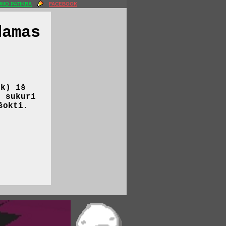
MO PATIKRA
FACEBOOK
damas
nk) iš
r sukuri
šokti.