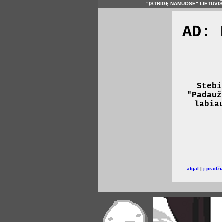
"ĮSTRIGĘ NAMUOSE" LIETUVI
AD: 
Stebi
"Padauž
labia
atgal
|
į pradži