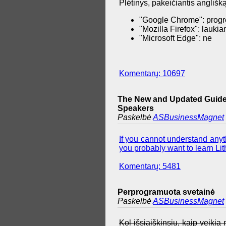
Plėtinys, pakeičiantis anglišką
"Google Chrome": progr
"Mozilla Firefox": lauki
"Microsoft Edge": ne
Komentarų: 10697
The New and Updated Guide 
Speakers
Paskelbė
ASBusinessMagnet
If you cannot understand anyth
you probably want to learn Lith
Komentarų: 5481
Perprogramuota svetainė
Paskelbė
ASBusinessMagnet
Kol išsiaiškinsiu, kaip veiki