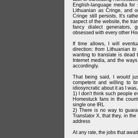
English-language media for s
Lithuanian as Cringe, and o
Cringe still persists. It's ra
aspect of the website, the tra
fancy dialect generators,
obsessed with every other Hom
If time allows, I will event
direction:
from
Lithuanian
to
wanting to translate is dead 
Internet media, and the ways 
accordingly.
That being said, I
would
jus
competent and willing to b
idiosyncratic about it as I was, 
1) I don't think such people e
Homestuck fans in the countr
single one IRL
2) There is no way to guara
Translator X, that they, in th
address
At any rate, the jobs that awai