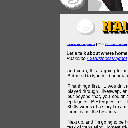
Senesnės naujienos
| RSS:
Originalo atnauj
Let's talk about where homes
Paskelbė
ASBusinessMagnet
and yeah, this is going to be
Bothered to type in Lithuanian
First things first, I... wouldn
played through Hiveswap, and
but beyond that, you couldn'
epilogues, Pesterquest or 
800K words of a story I'm ambi
them, is not the best idea.
Next up, and I'm going to be ho
task of translating Homestuck