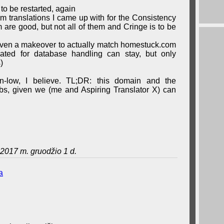
 to be restarted, again
erm translations I came up with for the Consistency
are good, but not all of them and Cringe is to be
iven a makeover to actually match homestuck.com
eated for database handling can stay, but only
)
wn-low, I believe. TL;DR: this domain and the
grabs, given we (me and Aspiring Translator X) can
2017 m. gruodžio 1 d.
a