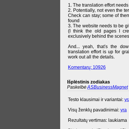
1. The translation effort needs
2. Potentially, not even the t
Check can stay; some of them 
found
3. The website needs to be g
(I think the old pages I cr
exclusively behind the scenes
And... yeah, that's the do
translation effort is up for 
work out all the details.
Komentarų: 10926
Išplėstinis zodiakas
Paskelbė
ASBusinessMagnet
Testo klausimai ir variantai:
yr
Visų ženklų pavadinimai:
yra
Rezultatų vertimas: laukiama