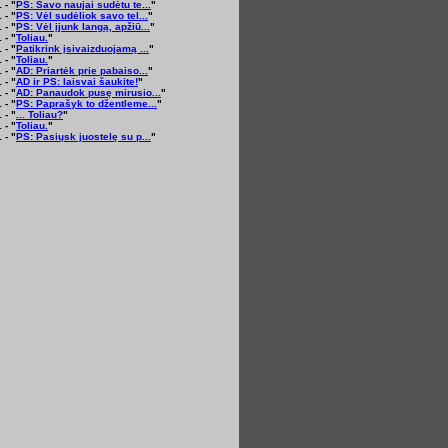
 - "
PS: Savo naujai sudėtu te...
"
 - "
PS: Vėl sudėliok savo tel...
"
 - "
PS: Vėl įjunk langą, apžiū...
"
 - "
Toliau.
"
 - "
Patikrink įsivaizduojamą ...
"
 - "
Toliau.
"
 - "
AD: Priartėk prie pabaiso...
"
 - "
AD ir PS: laisvai šaukite!
"
 - "
AD: Panaudok pusę mirusio...
"
 - "
PS: Paprašyk to džentleme...
"
 - "
... Toliau?
"
 - "
Toliau.
"
 - "
PS: Pasiųsk juostelę su p...
"