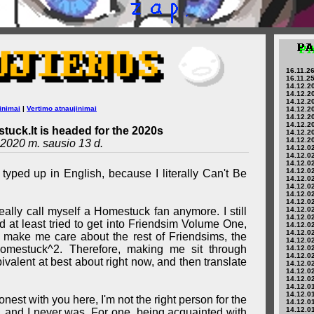
16.11.26
16.11.25
14.12.20
14.12.20
14.12.20
inimai
|
Vertimo atnaujinimai
14.12.20
14.12.20
14.12.20
tuck.lt is headed for the 2020s
14.12.20
14.12.20
2020 m. sausio 13 d.
14.12.02
14.12.02
14.12.02
14.12.02
 typed up in English, because I literally Can't Be
14.12.02
14.12.02
14.12.02
14.12.02
't really call myself a Homestuck fan anymore. I still
14.12.02
14.12.02
 at least tried to get into Friendsim Volume One,
14.12.02
14.12.02
t make me care about the rest of Friendsims, the
14.12.02
Homestuck^2. Therefore, making me sit through
14.12.02
14.12.02
valent at best about right now, and then translate
14.12.02
14.12.02
14.12.02
14.12.01
14.12.01
nest with you here, I'm not the right person for the
14.12.01
14.12.01
, and I never was. For one, being acquainted with