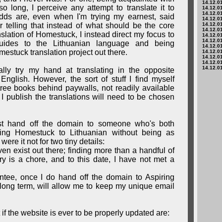
14.12.01
o long, I perceive any attempt to translate it to
14.12.01
14.12.01
dds are, even when I'm trying my earnest, said
14.12.01
ther telling that instead of what should be the core
14.12.01
14.12.01
nslation of Homestuck, I instead direct my focus to
14.12.01
14.12.01
 guides to the Lithuanian language and being
14.12.01
estuck translation project out there.
14.12.01
14.12.01
14.12.01
14.12.01
ually try my hand at translating in the opposite
English. However, the sort of stuff I find myself
tree books behind paywalls, not readily available
I publish the translations will need to be chosen
t hand off the domain to someone who's both
ring Homestuck to Lithuanian without being as
were it not for two tiny details:
ven exist out there; finding more than a handful of
y is a chore, and to this date, I have not met a
ntee, once I do hand off the domain to Aspiring
e long term, will allow me to keep my unique email
t if the website is ever to be properly updated are: