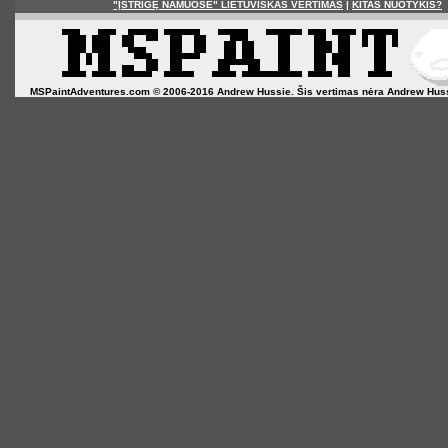
"ĮSTRIGĘ NAMUOSE" LIETUVIŠKAS VERTIMAS
|
KITAS NUOTYKIS?
MSPaintAdventures.com © 2006-2016 Andrew Hussie. Šis vertimas nėra Andrew Hussie o