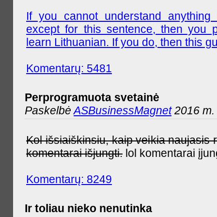
If you cannot understand anything 
except for this sentence, then you 
learn Lithuanian. If you do, then this gu
Komentarų: 5481
Perprogramuota svetainė
Paskelbė
ASBusinessMagnet
2016 m. 
Kol išsiaiškinsiu, kaip veikia naujas
komentarai išjungti.
lol komentarai įjun
Komentarų: 8249
Ir toliau nieko nenutinka