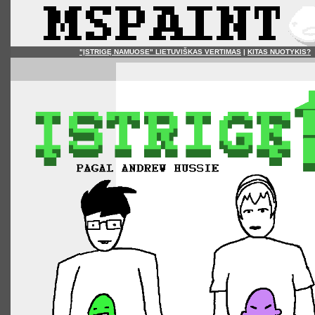
"ĮSTRIGĘ NAMUOSE" LIETUVIŠKAS VERTIMAS
|
KITAS NUOTYKIS?