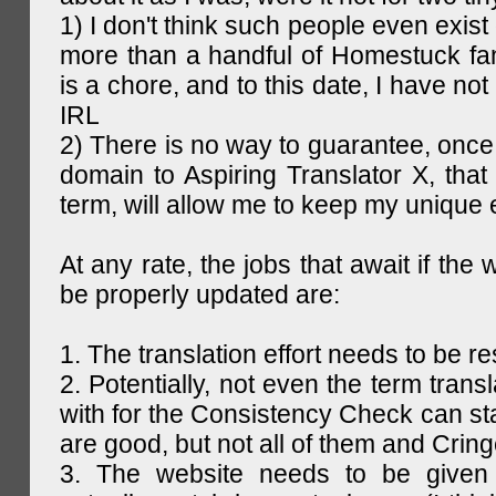
1) I don't think such people even exist 
more than a handful of Homestuck fan
is a chore, and to this date, I have no
IRL
2) There is no way to guarantee, once 
domain to Aspiring Translator X, that 
term, will allow me to keep my unique
At any rate, the jobs that await if the 
be properly updated are:
1. The translation effort needs to be re
2. Potentially, not even the term trans
with for the Consistency Check can st
are good, but not all of them and Cring
3. The website needs to be given