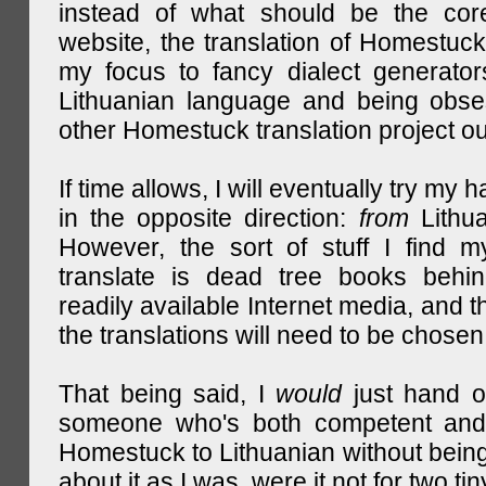
instead of what should be the cor
website, the translation of Homestuck,
my focus to fancy dialect generator
Lithuanian language and being obse
other Homestuck translation project ou
If time allows, I will eventually try my 
in the opposite direction:
from
Lithu
However, the sort of stuff I find m
translate is dead tree books behin
readily available Internet media, and t
the translations will need to be chosen
That being said, I
would
just hand o
someone who's both competent and w
Homestuck to Lithuanian without being
about it as I was, were it not for two tin