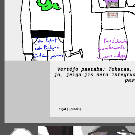
Vertėjo pastaba: Tekstas,
jo, jeigu jis nėra integru
pas
atgal | į pradžią