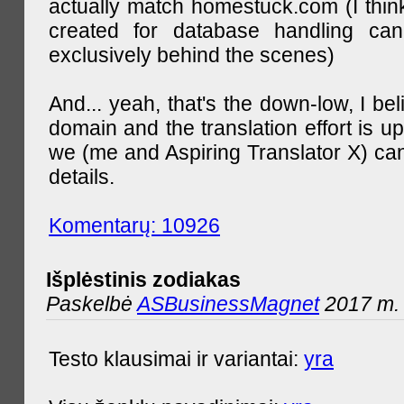
actually match homestuck.com (I think
created for database handling can
exclusively behind the scenes)
And... yeah, that's the down-low, I bel
domain and the translation effort is up
we (me and Aspiring Translator X) can
details.
Komentarų: 10926
Išplėstinis zodiakas
Paskelbė
ASBusinessMagnet
2017 m. 
Testo klausimai ir variantai:
yra