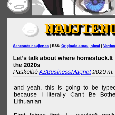
Senesnės naujienos
| RSS:
Originalo atnaujinimai
|
Vertim
Let's talk about where homestuck.lt 
the 2020s
Paskelbė
ASBusinessMagnet
2020 m. 
and yeah, this is going to be type
because I literally Can't Be Both
Lithuanian