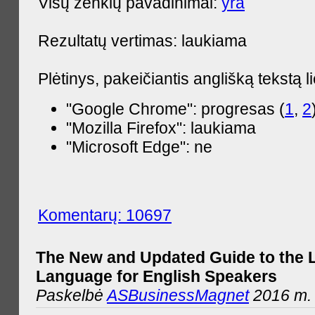
Visų ženklų pavadinimai:
yra
Rezultatų vertimas: laukiama
Plėtinys, pakeičiantis anglišką tekstą l
"Google Chrome": progresas (
1
,
2
"Mozilla Firefox": laukiama
"Microsoft Edge": ne
Komentarų: 10697
The New and Updated Guide to the 
Language for English Speakers
Paskelbė
ASBusinessMagnet
2016 m. l