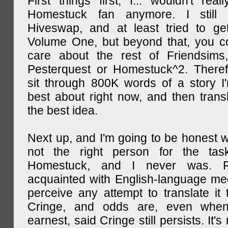
First things first, I... wouldn't rea
Homestuck fan anymore. I still 
Hiveswap, and at least tried to ge
Volume One, but beyond that, you c
care about the rest of Friendsims,
Pesterquest or Homestuck^2. There
sit through 800K words of a story I
best about right now, and then transl
the best idea.
Next up, and I'm going to be honest w
not the right person for the task
Homestuck, and I never was. F
acquainted with English-language medi
perceive any attempt to translate it 
Cringe, and odds are, even when
earnest, said Cringe still persists. It's 