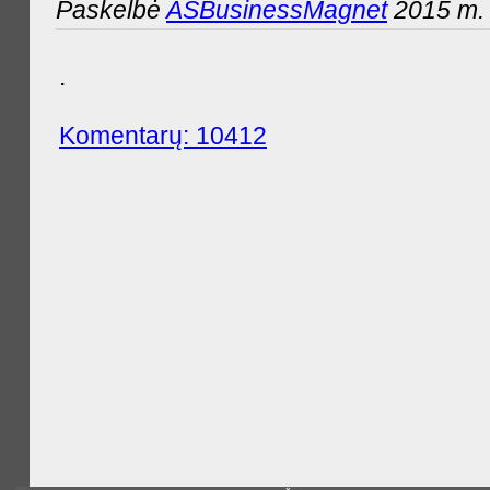
Paskelbė
ASBusinessMagnet
2015 m. 
.
Komentarų: 10412