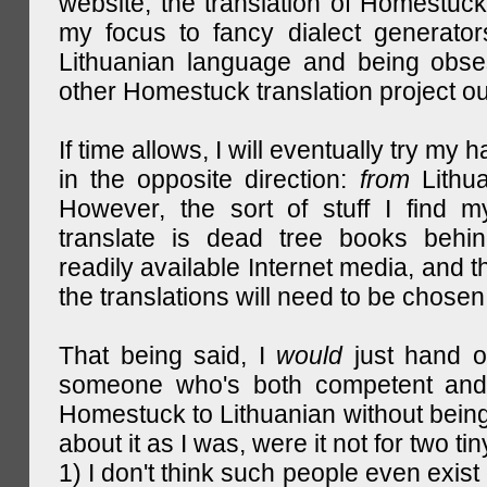
website, the translation of Homestuck,
my focus to fancy dialect generator
Lithuanian language and being obse
other Homestuck translation project ou
If time allows, I will eventually try my 
in the opposite direction:
from
Lithu
However, the sort of stuff I find m
translate is dead tree books behin
readily available Internet media, and t
the translations will need to be chosen
That being said, I
would
just hand o
someone who's both competent and w
Homestuck to Lithuanian without being
about it as I was, were it not for two tin
1) I don't think such people even exist 