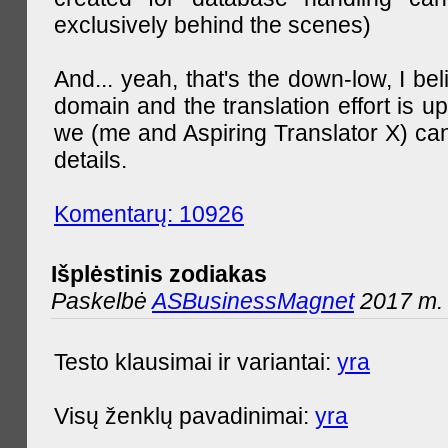
exclusively behind the scenes)
And... yeah, that's the down-low, I bel
domain and the translation effort is up
we (me and Aspiring Translator X) can
details.
Komentarų: 10926
Išplėstinis zodiakas
Paskelbė
ASBusinessMagnet
2017 m. 
Testo klausimai ir variantai:
yra
Visų ženklų pavadinimai:
yra