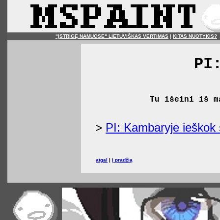
"ĮSTRIGĘ NAMUOSE" LIETUVIŠKAS VERTIMAS
|
KITAS NUOTYKIS?
PI
Tu išeini iš m
>
PI: Kambaryje ieškok 
atgal
|
į pradžią