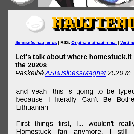
Senesnės naujienos
| RSS:
Originalo atnaujinimai
|
Vertim
Let's talk about where homestuck.lt 
the 2020s
Paskelbė
ASBusinessMagnet
2020 m. 
and yeah, this is going to be type
because I literally Can't Be Both
Lithuanian
First things first, I... wouldn't rea
Homestuck fan anymore. I still 