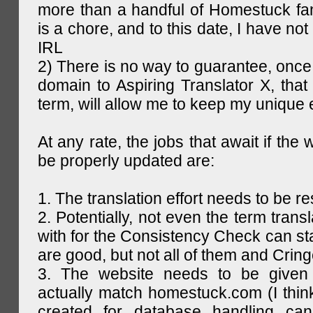
more than a handful of Homestuck fan
is a chore, and to this date, I have no
IRL
2) There is no way to guarantee, once 
domain to Aspiring Translator X, that 
term, will allow me to keep my unique
At any rate, the jobs that await if the 
be properly updated are:
1. The translation effort needs to be re
2. Potentially, not even the term trans
with for the Consistency Check can st
are good, but not all of them and Cring
3. The website needs to be given
actually match homestuck.com (I think
created for database handling can