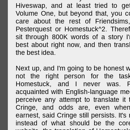
Hiveswap, and at least tried to ge
Volume One, but beyond that, you c
care about the rest of Friendsims,
Pesterquest or Homestuck^2. There
sit through 800K words of a story I
best about right now, and then transl
the best idea.
Next up, and I'm going to be honest w
not the right person for the task
Homestuck, and I never was. F
acquainted with English-language medi
perceive any attempt to translate it 
Cringe, and odds are, even when
earnest, said Cringe still persists. It's 
instead of what should be the cor