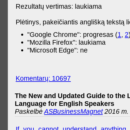
Rezultatų vertimas: laukiama
Plėtinys, pakeičiantis anglišką tekstą l
"Google Chrome": progresas (
1
,
2
"Mozilla Firefox": laukiama
"Microsoft Edge": ne
Komentarų: 10697
The New and Updated Guide to the 
Language for English Speakers
Paskelbė
ASBusinessMagnet
2016 m. l
If you cannot understand anything 