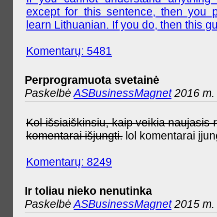
except for this sentence, then you 
learn Lithuanian. If you do, then this gu
Komentarų: 5481
Perprogramuota svetainė
Paskelbė
ASBusinessMagnet
2016 m. 
Kol išsiaiškinsiu, kaip veikia naujas
komentarai išjungti.
lol komentarai įjun
Komentarų: 8249
Ir toliau nieko nenutinka
Paskelbė
ASBusinessMagnet
2015 m. 