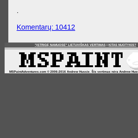
.
Komentarų: 10412
"ĮSTRIGĘ NAMUOSE" LIETUVIŠKAS VERTIMAS
|
KITAS NUOTYKIS?
MSPaintAdventures.com © 2006-2016 Andrew Hussie. Šis vertimas nėra Andrew Hussie o