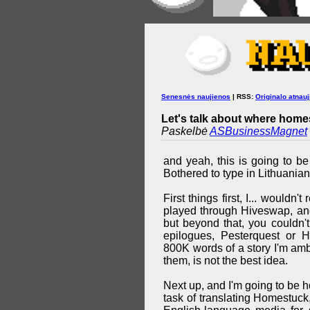
Senesnės naujienos
| RSS:
Originalo atnauj
Let's talk about where homes
Paskelbė
ASBusinessMagnet
and yeah, this is going to be
Bothered to type in Lithuanian
First things first, I... wouldn
played through Hiveswap, and
but beyond that, you couldn'
epilogues, Pesterquest or 
800K words of a story I'm ambi
them, is not the best idea.
Next up, and I'm going to be ho
task of translating Homestuck