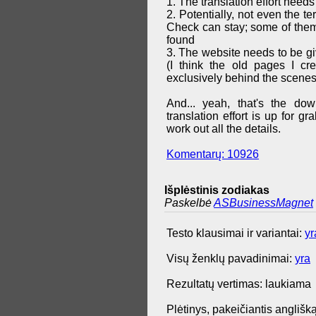
1. The translation effort needs
2. Potentially, not even the t
Check can stay; some of them 
found
3. The website needs to be g
(I think the old pages I cr
exclusively behind the scenes
And... yeah, that's the do
translation effort is up for 
work out all the details.
Komentarų: 10926
Išplėstinis zodiakas
Paskelbė
ASBusinessMagnet
Testo klausimai ir variantai:
yr
Visų ženklų pavadinimai:
yra
Rezultatų vertimas: laukiama
Plėtinys, pakeičiantis anglišką