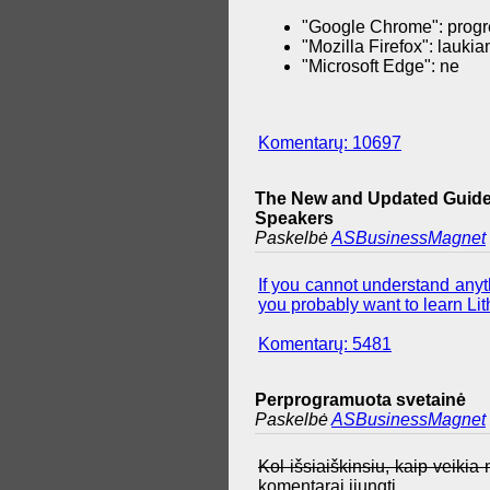
"Google Chrome": progr
"Mozilla Firefox": lauki
"Microsoft Edge": ne
Komentarų: 10697
The New and Updated Guide 
Speakers
Paskelbė
ASBusinessMagnet
If you cannot understand anyth
you probably want to learn Lith
Komentarų: 5481
Perprogramuota svetainė
Paskelbė
ASBusinessMagnet
Kol išsiaiškinsiu, kaip veiki
komentarai įjungti