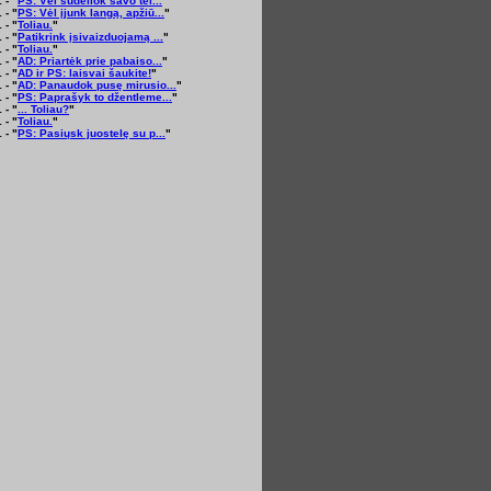
 - "
PS: Vėl sudėliok savo tel...
"
 - "
PS: Vėl įjunk langą, apžiū...
"
 - "
Toliau.
"
 - "
Patikrink įsivaizduojamą ...
"
 - "
Toliau.
"
 - "
AD: Priartėk prie pabaiso...
"
 - "
AD ir PS: laisvai šaukite!
"
 - "
AD: Panaudok pusę mirusio...
"
 - "
PS: Paprašyk to džentleme...
"
 - "
... Toliau?
"
 - "
Toliau.
"
 - "
PS: Pasiųsk juostelę su p...
"