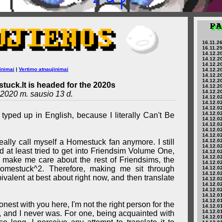
16.11.26
16.11.25
14.12.20
14.12.20
14.12.20
inimai
|
Vertimo atnaujinimai
14.12.20
14.12.20
14.12.20
tuck.lt is headed for the 2020s
14.12.20
14.12.20
2020 m. sausio 13 d.
14.12.02
14.12.02
14.12.02
14.12.02
 typed up in English, because I literally Can't Be
14.12.02
14.12.02
14.12.02
14.12.02
't really call myself a Homestuck fan anymore. I still
14.12.02
14.12.02
 at least tried to get into Friendsim Volume One,
14.12.02
14.12.02
t make me care about the rest of Friendsims, the
14.12.02
Homestuck^2. Therefore, making me sit through
14.12.02
14.12.02
valent at best about right now, and then translate
14.12.02
14.12.02
14.12.02
14.12.01
14.12.01
nest with you here, I'm not the right person for the
14.12.01
14.12.01
, and I never was. For one, being acquainted with
14.12.01