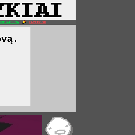
MO PATIKRA
FACEBOOK
ovą.