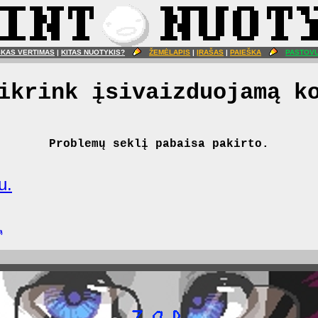
ŠKAS VERTIMAS
|
KITAS NUOTYKIS?
ŽEMĖLAPIS
|
ĮRAŠAS
|
PAIEŠKA
PASTOVU
ikrink įsivaizduojamą k
Problemų seklį pabaisa pakirto.
u.
ą