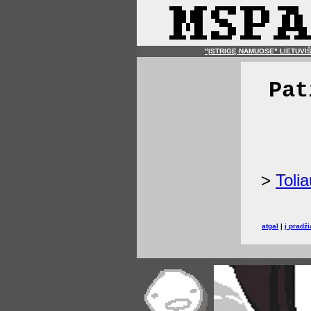
"ĮSTRIGĘ NAMUOSE" LIETUVI
Pat
>
Tolia
atgal
|
į pradži