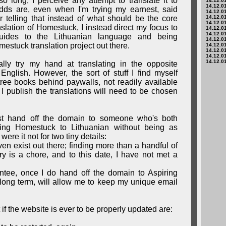
o long, I perceive any attempt to translate it to
14.12.01
14.12.01
dds are, even when I'm trying my earnest, said
14.12.01
ther telling that instead of what should be the core
14.12.01
14.12.01
nslation of Homestuck, I instead direct my focus to
14.12.01
14.12.01
 guides to the Lithuanian language and being
14.12.01
estuck translation project out there.
14.12.01
14.12.01
14.12.01
14.12.01
ually try my hand at translating in the opposite
English. However, the sort of stuff I find myself
tree books behind paywalls, not readily available
I publish the translations will need to be chosen
t hand off the domain to someone who's both
ring Homestuck to Lithuanian without being as
were it not for two tiny details:
ven exist out there; finding more than a handful of
y is a chore, and to this date, I have not met a
ntee, once I do hand off the domain to Aspiring
e long term, will allow me to keep my unique email
t if the website is ever to be properly updated are: