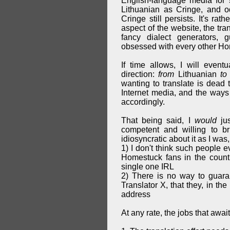
English-language media for s
Lithuanian as Cringe, and o
Cringe still persists. It's ra
aspect of the website, the tra
fancy dialect generators,
obsessed with every other Hom
If time allows, I will event
direction:
from
Lithuanian
to
wanting to translate is dead 
Internet media, and the ways 
accordingly.
That being said, I
would
jus
competent and willing to b
idiosyncratic about it as I was, 
1) I don't think such people e
Homestuck fans in the countr
single one IRL
2) There is no way to guara
Translator X, that they, in th
address
At any rate, the jobs that awai