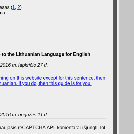
esas (
1
,
2
)
ama
to the Lithuanian Language for English
2016 m. lapkričio 27 d.
ing on this website except for this sentence, then
uanian. If you do, then this guide is for you.
2016 m. gegužės 11 d.
a naujasis reCAPTCHA API, komentarai išjungti.
lol