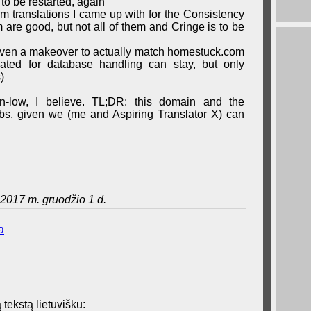
 to be restarted, again
erm translations I came up with for the Consistency
are good, but not all of them and Cringe is to be
iven a makeover to actually match homestuck.com
eated for database handling can stay, but only
)
wn-low, I believe. TL;DR: this domain and the
grabs, given we (me and Aspiring Translator X) can
2017 m. gruodžio 1 d.
a
 tekstą lietuvišku: