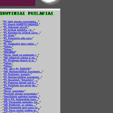
 - "
PI: Įdėk plaukų smeigtuką...
"
 - "
PI: Išgerk KARŠTO PADAŽO.
"
 - "
PI: Sifonuok skystį.
"
 - "
PI: Ieškok talpiklio, į k...
"
 - "
PI: Kambaryje ieškok savo...
"
 - "
PI: Išeik.
"
 - "
PI: Paprašyk elfo norų.
"
 - "
Toliau.
"
 - "
PI: Sudaužyk durų stiklą,...
"
 - "
Toliau.
"
 - "
Toliau.
"
 - "
IŠKARPA
"
 - "
Gerai, šauk su automatu į...
"
 - "
AD: Užtaisyk raktus ir pa...
"
 - "
PI: Širdingai išgerk iš m...
"
 - "
Toliau.
"
 - "
Toliau.
"
 - "
PS, AD ir PI: ŠOKITE!
"
 - "
AH: Homoerotiškai susidomė...
"
 - "
PI: Pažiūrėk į kortelę.
"
 - "
PI: Homoerotiškai susidomė...
"
 - "
PI: Suvalgyk "Smarties", ...
"
 - "
PI: Pakeisk dangtį ant el...
"
 - "
PI: Pažiūrėk pro skylę du...
"
 - "
Toliau.
"
 - "
Gerai, nuostabu.
"
 - "
Pasiimk plaukų smeigtuką.
"
 - "
Apsižiūrėk aplinkui kamba...
"
 - "
AD ir PS: Apžiūrėkite kam...
"
 - "
PS: Panaudok plaktuką, ka...
"
 - "
AD: Patikrink, ar raktas ...
"
 - "
AD: Pamėgink tarp savo vė...
"
 - "
PS: Savo naujai sudėtu te...
"