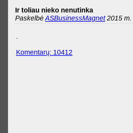
Ir toliau nieko nenutinka
Paskelbė
ASBusinessMagnet
2015 m. 
.
Komentarų: 10412