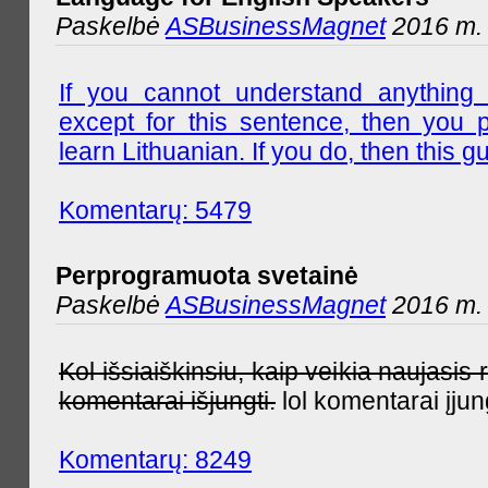
Paskelbė
ASBusinessMagnet
2016 m. l
If you cannot understand anything 
except for this sentence, then you 
learn Lithuanian. If you do, then this gu
Komentarų: 5479
Perprogramuota svetainė
Paskelbė
ASBusinessMagnet
2016 m. 
Kol išsiaiškinsiu, kaip veikia naujas
komentarai išjungti.
lol komentarai įjun
Komentarų: 8249