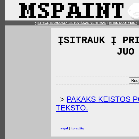
"ĮSTRIGĘ NAMUOSE" LIETUVIŠKAS VERTIMAS
|
KITAS NUOTYKIS?
ĮSITRAUK Į PR
JUO
Rody
>
PAKAKS KEISTOS P
TEKSTO.
atgal
|
į pradžią