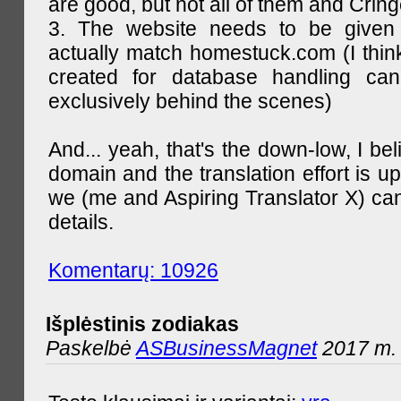
are good, but not all of them and Cring
3. The website needs to be given
actually match homestuck.com (I think
created for database handling can
exclusively behind the scenes)
And... yeah, that's the down-low, I bel
domain and the translation effort is up
we (me and Aspiring Translator X) can
details.
Komentarų: 10926
Išplėstinis zodiakas
Paskelbė
ASBusinessMagnet
2017 m. 