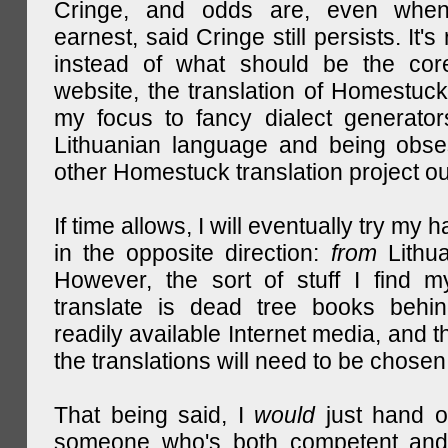
Cringe, and odds are, even when
earnest, said Cringe still persists. It's 
instead of what should be the cor
website, the translation of Homestuck,
my focus to fancy dialect generator
Lithuanian language and being obse
other Homestuck translation project ou
If time allows, I will eventually try my 
in the opposite direction:
from
Lithu
However, the sort of stuff I find m
translate is dead tree books behin
readily available Internet media, and t
the translations will need to be chosen
That being said, I
would
just hand o
someone who's both competent and w