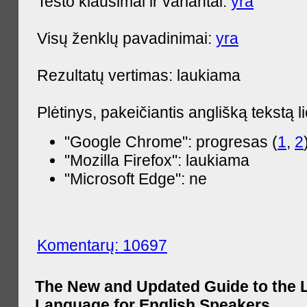
Testo klausimai ir variantai:
yra
Visų ženklų pavadinimai:
yra
Rezultatų vertimas: laukiama
Plėtinys, pakeičiantis anglišką tekstą l
"Google Chrome": progresas (
1
,
2
"Mozilla Firefox": laukiama
"Microsoft Edge": ne
Komentarų: 10697
The New and Updated Guide to the 
Language for English Speakers