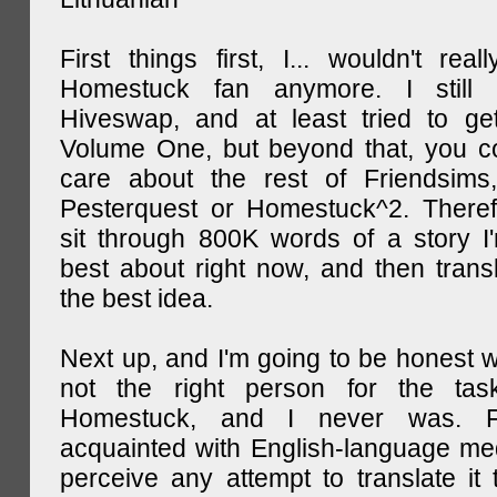
First things first, I... wouldn't rea
Homestuck fan anymore. I still 
Hiveswap, and at least tried to ge
Volume One, but beyond that, you c
care about the rest of Friendsims,
Pesterquest or Homestuck^2. There
sit through 800K words of a story I
best about right now, and then transl
the best idea.
Next up, and I'm going to be honest w
not the right person for the task
Homestuck, and I never was. F
acquainted with English-language medi
perceive any attempt to translate it 