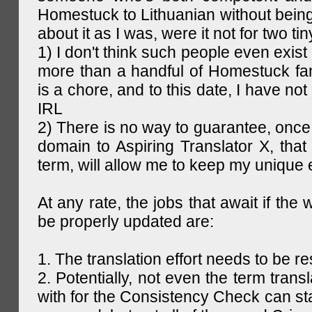
Homestuck to Lithuanian without being
about it as I was, were it not for two tin
1) I don't think such people even exist 
more than a handful of Homestuck fan
is a chore, and to this date, I have no
IRL
2) There is no way to guarantee, once 
domain to Aspiring Translator X, that 
term, will allow me to keep my unique
At any rate, the jobs that await if the 
be properly updated are:
1. The translation effort needs to be re
2. Potentially, not even the term trans
with for the Consistency Check can st