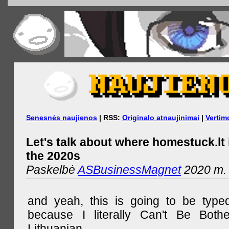
Senesnės naujienos
| RSS:
Originalo atnaujinimai
|
Vertim
Let's talk about where homestuck.lt 
the 2020s
Paskelbė
ASBusinessMagnet
2020 m. 
and yeah, this is going to be type
because I literally Can't Be Both
Lithuanian