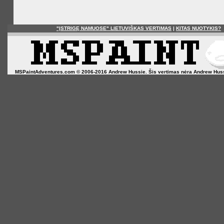
"ĮSTRIGĘ NAMUOSE" LIETUVIŠKAS VERTIMAS
|
KITAS NUOTYKIS?
MSPaintAdventures.com © 2006-2016 Andrew Hussie. Šis vertimas nėra Andrew Hussie o