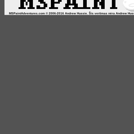
MSPaintAdventures.com © 2006-2016 Andrew Hussie. Šis vertimas nėra Andrew Hussie o