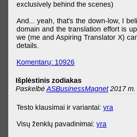
exclusively behind the scenes)
And... yeah, that's the down-low, I bel
domain and the translation effort is up
we (me and Aspiring Translator X) can
details.
Komentarų: 10926
Išplėstinis zodiakas
Paskelbė
ASBusinessMagnet
2017 m. 
Testo klausimai ir variantai:
yra
Visų ženklų pavadinimai:
yra