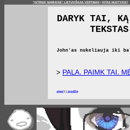
"ĮSTRIGĘ NAMUOSE" LIETUVIŠKAS VERTIMAS
|
KITAS NUOTYKIS?
DARYK TAI, KĄ
TEKSTAS
John'as nukeliauja iki ba
>
PALA. PAIMK TAI. 
atgal
|
į pradžią