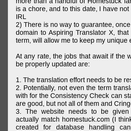
more than a handful of Homestuck fan
is a chore, and to this date, I have no
IRL
2) There is no way to guarantee, once 
domain to Aspiring Translator X, that 
term, will allow me to keep my unique
At any rate, the jobs that await if the 
be properly updated are:
1. The translation effort needs to be re
2. Potentially, not even the term trans
with for the Consistency Check can st
are good, but not all of them and Cring
3. The website needs to be given
actually match homestuck.com (I think
created for database handling can