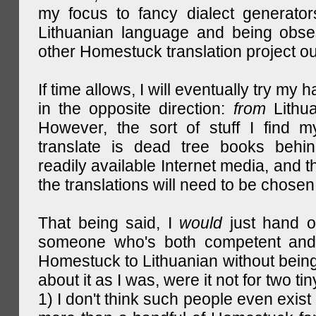
my focus to fancy dialect generator
Lithuanian language and being obse
other Homestuck translation project ou
If time allows, I will eventually try my 
in the opposite direction:
from
Lithu
However, the sort of stuff I find m
translate is dead tree books behin
readily available Internet media, and t
the translations will need to be chosen
That being said, I
would
just hand o
someone who's both competent and w
Homestuck to Lithuanian without being
about it as I was, were it not for two tin
1) I don't think such people even exist 