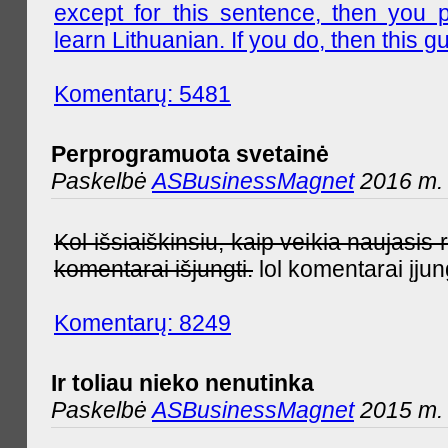
except for this sentence, then you 
learn Lithuanian. If you do, then this gu
Komentarų: 5481
Perprogramuota svetainė
Paskelbė
ASBusinessMagnet
2016 m. 
Kol išsiaiškinsiu, kaip veikia naujas
komentarai išjungti.
lol komentarai įjun
Komentarų: 8249
Ir toliau nieko nenutinka
Paskelbė
ASBusinessMagnet
2015 m. 