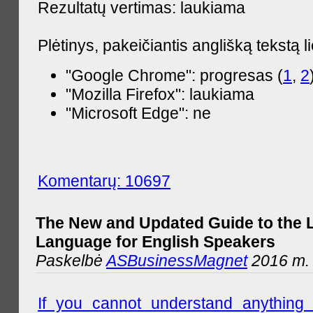
Rezultatų vertimas: laukiama
Plėtinys, pakeičiantis anglišką tekstą l
"Google Chrome": progresas (
1
,
2
"Mozilla Firefox": laukiama
"Microsoft Edge": ne
Komentarų: 10697
The New and Updated Guide to the 
Language for English Speakers
Paskelbė
ASBusinessMagnet
2016 m. l
If you cannot understand anything 