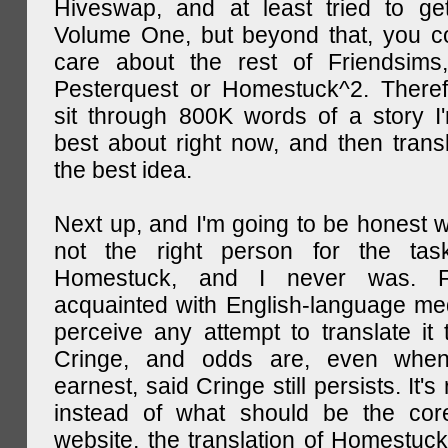
Hiveswap, and at least tried to ge
Volume One, but beyond that, you c
care about the rest of Friendsims,
Pesterquest or Homestuck^2. There
sit through 800K words of a story I
best about right now, and then transl
the best idea.
Next up, and I'm going to be honest w
not the right person for the task
Homestuck, and I never was. F
acquainted with English-language medi
perceive any attempt to translate it 
Cringe, and odds are, even when
earnest, said Cringe still persists. It's 
instead of what should be the cor
website, the translation of Homestuck,