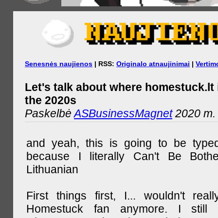
Senesnės naujienos
| RSS:
Originalo atnaujinimai
|
Vertim
Let's talk about where homestuck.lt 
the 2020s
Paskelbė
ASBusinessMagnet
2020 m. 
and yeah, this is going to be type
because I literally Can't Be Both
Lithuanian
First things first, I... wouldn't rea
Homestuck fan anymore. I still 