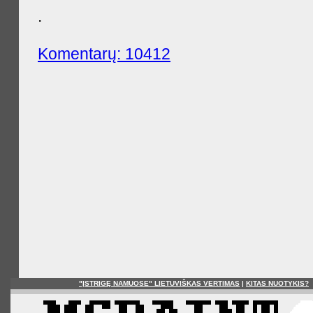
.
Komentarų: 10412
"ĮSTRIGĘ NAMUOSE" LIETUVIŠKAS VERTIMAS
|
KITAS NUOTYKIS?