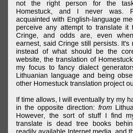
not the right person for the task
Homestuck, and I never was. F
acquainted with English-language medi
perceive any attempt to translate it 
Cringe, and odds are, even when
earnest, said Cringe still persists. It's 
instead of what should be the cor
website, the translation of Homestuck,
my focus to fancy dialect generator
Lithuanian language and being obse
other Homestuck translation project ou
If time allows, I will eventually try my 
in the opposite direction:
from
Lithu
However, the sort of stuff I find m
translate is dead tree books behin
readily available Internet media, and t