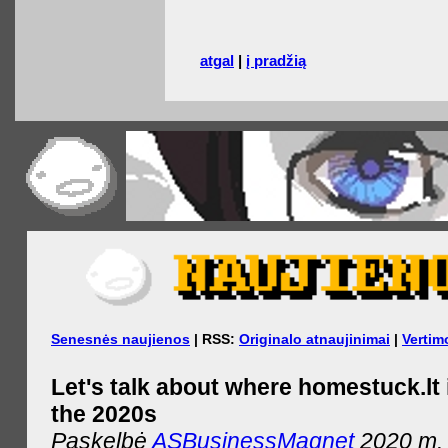
atgal
|
į pradžią
Senesnės naujienos
| RSS:
Originalo atnaujinimai
|
Vertim
Let's talk about where homestuck.lt 
the 2020s
Paskelbė
ASBusinessMagnet
2020 m. 