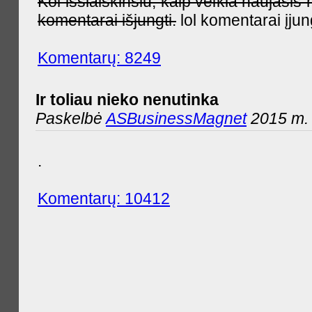
Kol išsiaiškinsiu, kaip veikia naujas
komentarai išjungti.
lol komentarai įjun
Komentarų: 8249
Ir toliau nieko nenutinka
Paskelbė
ASBusinessMagnet
2015 m. 
.
Komentarų: 10412