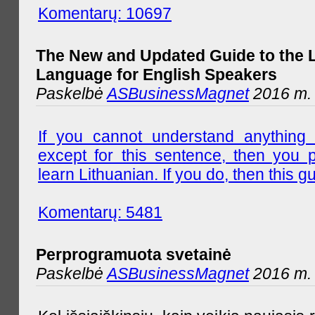
Komentarų: 10697
The New and Updated Guide to the 
Language for English Speakers
Paskelbė
ASBusinessMagnet
2016 m. l
If you cannot understand anything 
except for this sentence, then you 
learn Lithuanian. If you do, then this gu
Komentarų: 5481
Perprogramuota svetainė
Paskelbė
ASBusinessMagnet
2016 m. 