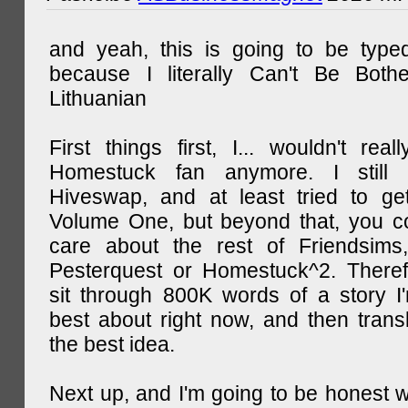
and yeah, this is going to be type
because I literally Can't Be Both
Lithuanian
First things first, I... wouldn't rea
Homestuck fan anymore. I still 
Hiveswap, and at least tried to ge
Volume One, but beyond that, you c
care about the rest of Friendsims,
Pesterquest or Homestuck^2. There
sit through 800K words of a story I
best about right now, and then transl
the best idea.
Next up, and I'm going to be honest w