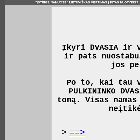
"ĮSTRIGĘ NAMUOSE" LIETUVIŠKAS VERTIMAS
|
KITAS NUOTYKIS?
Įkyri DVASIA ir 
ir pats nuostabu
jos pe
Po to, kai tau 
PULKININKO DVAS
tomą. Visas namas
neįtik
>
==>