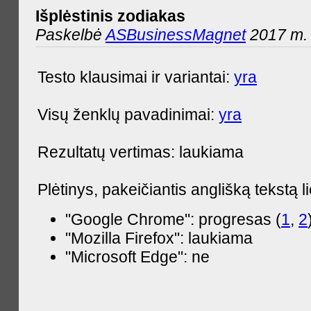
Išplėstinis zodiakas
Paskelbė
ASBusinessMagnet
2017 m. 
Testo klausimai ir variantai:
yra
Visų ženklų pavadinimai:
yra
Rezultatų vertimas: laukiama
Plėtinys, pakeičiantis anglišką tekstą l
"Google Chrome": progresas (
1
,
2
"Mozilla Firefox": laukiama
"Microsoft Edge": ne