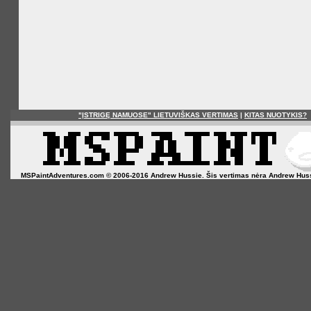
"ĮSTRIGĘ NAMUOSE" LIETUVIŠKAS VERTIMAS
|
KITAS NUOTYKIS?
MSPaintAdventures.com © 2006-2016 Andrew Hussie. Šis vertimas nėra Andrew Hussie o