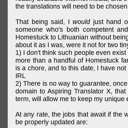
the translations will need to be chosen
That being said, I
would
just hand o
someone who's both competent and w
Homestuck to Lithuanian without being
about it as I was, were it not for two tin
1) I don't think such people even exist 
more than a handful of Homestuck fan
is a chore, and to this date, I have no
IRL
2) There is no way to guarantee, once 
domain to Aspiring Translator X, that 
term, will allow me to keep my unique
At any rate, the jobs that await if the 
be properly updated are: