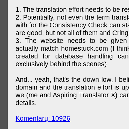
1. The translation effort needs to be re
2. Potentially, not even the term trans
with for the Consistency Check can st
are good, but not all of them and Cring
3. The website needs to be given
actually match homestuck.com (I think
created for database handling can
exclusively behind the scenes)
And... yeah, that's the down-low, I bel
domain and the translation effort is up
we (me and Aspiring Translator X) can
details.
Komentarų: 10926