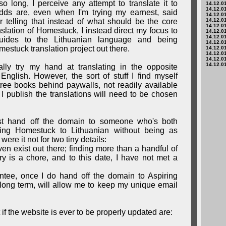
o long, I perceive any attempt to translate it to
14.12.01
14.12.01
dds are, even when I'm trying my earnest, said
14.12.01
ther telling that instead of what should be the core
14.12.01
14.12.01
nslation of Homestuck, I instead direct my focus to
14.12.01
14.12.01
 guides to the Lithuanian language and being
14.12.01
estuck translation project out there.
14.12.01
14.12.01
14.12.01
14.12.01
ually try my hand at translating in the opposite
English. However, the sort of stuff I find myself
tree books behind paywalls, not readily available
I publish the translations will need to be chosen
t hand off the domain to someone who's both
ring Homestuck to Lithuanian without being as
were it not for two tiny details:
ven exist out there; finding more than a handful of
y is a chore, and to this date, I have not met a
ntee, once I do hand off the domain to Aspiring
e long term, will allow me to keep my unique email
t if the website is ever to be properly updated are: