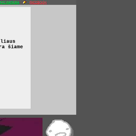
MO PATIKRA
FACEBOOK
iliaus
ra šiame