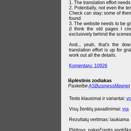
1. The translation effort needs
2. Potentially, not even the t
Check can stay; some of them 
found
3. The website needs to be g
(I think the old pages I cr
exclusively behind the scenes
And... yeah, that's the do
translation effort is up for 
work out all the details.
Komentarų: 10926
Išplėstinis zodiakas
Paskelbė
ASBusinessMagnet
Testo klausimai ir variantai:
yr
Visų ženklų pavadinimai:
yra
Rezultatų vertimas: laukiama
Plėtinys, pakeičiantis anglišką