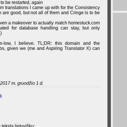
 to be restarted, again
erm translations I came up with for the Consistency
are good, but not all of them and Cringe is to be
iven a makeover to actually match homestuck.com
eated for database handling can stay, but only
)
wn-low, I believe. TL;DR: this domain and the
grabs, given we (me and Aspiring Translator X) can
2017 m. gruodžio 1 d.
a
 tekstą lietuvišku: