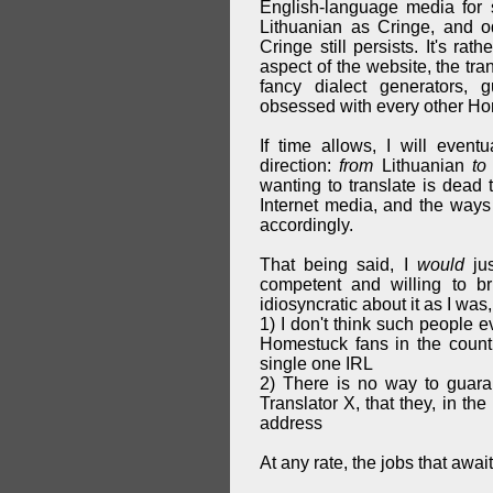
English-language media for s
Lithuanian as Cringe, and o
Cringe still persists. It's ra
aspect of the website, the tra
fancy dialect generators,
obsessed with every other Hom
If time allows, I will event
direction:
from
Lithuanian
to
wanting to translate is dead 
Internet media, and the ways 
accordingly.
That being said, I
would
jus
competent and willing to b
idiosyncratic about it as I was, 
1) I don't think such people e
Homestuck fans in the countr
single one IRL
2) There is no way to guara
Translator X, that they, in th
address
At any rate, the jobs that awai