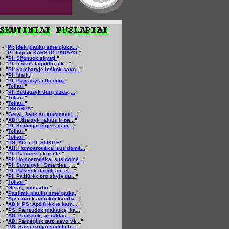
 - "
PI: Įdėk plaukų smeigtuką...
"
 - "
PI: Išgerk KARŠTO PADAŽO.
"
 - "
PI: Sifonuok skystį.
"
 - "
PI: Ieškok talpiklio, į k...
"
 - "
PI: Kambaryje ieškok savo...
"
 - "
PI: Išeik.
"
 - "
PI: Paprašyk elfo norų.
"
 - "
Toliau.
"
 - "
PI: Sudaužyk durų stiklą,...
"
 - "
Toliau.
"
 - "
Toliau.
"
 - "
IŠKARPA
"
 - "
Gerai, šauk su automatu į...
"
 - "
AD: Užtaisyk raktus ir pa...
"
 - "
PI: Širdingai išgerk iš m...
"
 - "
Toliau.
"
 - "
Toliau.
"
 - "
PS, AD ir PI: ŠOKITE!
"
 - "
AH: Homoerotiškai susidomė...
"
 - "
PI: Pažiūrėk į kortelę.
"
 - "
PI: Homoerotiškai susidomė...
"
 - "
PI: Suvalgyk "Smarties", ...
"
 - "
PI: Pakeisk dangtį ant el...
"
 - "
PI: Pažiūrėk pro skylę du...
"
 - "
Toliau.
"
 - "
Gerai, nuostabu.
"
 - "
Pasiimk plaukų smeigtuką.
"
 - "
Apsižiūrėk aplinkui kamba...
"
 - "
AD ir PS: Apžiūrėkite kam...
"
 - "
PS: Panaudok plaktuką, ka...
"
 - "
AD: Patikrink, ar raktas ...
"
 - "
AD: Pamėgink tarp savo vė...
"
 - "
PS: Savo naujai sudėtu te...
"