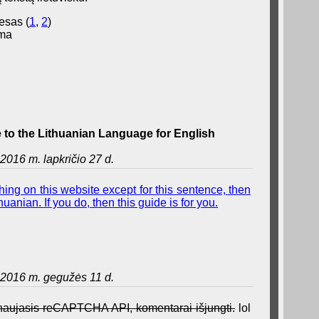
esas (
1
,
2
)
ama
to the Lithuanian Language for English
2016 m. lapkričio 27 d.
ing on this website except for this sentence, then
uanian. If you do, then this guide is for you.
2016 m. gegužės 11 d.
a naujasis reCAPTCHA API, komentarai išjungti.
lol