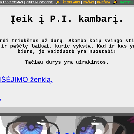
ŠKAS VERTIMAS
|
KITAS NUOTYKIS?
ŽEMĖLAPIS
|
ĮRAŠAS
|
PAIEŠKA
PASTOVU
Įeik į P.I. kambarį.
rdi triukšmus už durų. Skamba kaip svingo st
 ir pašėlę laikai, kurie vyksta. Kad ir kas y
biure, jo vaizduotė yra nuostabi!
Tačiau durys yra užrakintos.
IŠĖJIMO ženklą.
ą