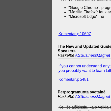
"Google Chrome": progr
"Mozilla Firefox": lauki
"Microsoft Edge": ne
Komentarų: 10697
The New and Updated Guide 
Speakers
Paskelbė
ASBusinessMagnet
If you cannot understand anyth
you probably want to learn Lith
Komentarų: 5481
Perprogramuota svetainė
Paskelbė
ASBusinessMagnet
Kol išsiaiškinsiu, kaip veiki