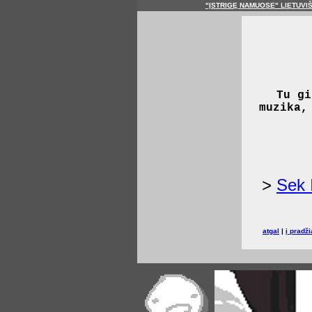
"ĮSTRIGĘ NAMUOSE" LIETUVI
Tu gi
muzika,
>
Sek 
atgal
|
į pradži