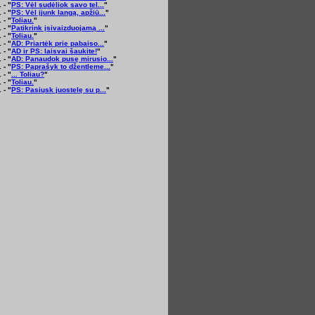
 - "
PS: Vėl sudėliok savo tel...
"
 - "
PS: Vėl įjunk langą, apžiū...
"
 - "
Toliau.
"
 - "
Patikrink įsivaizduojamą ...
"
 - "
Toliau.
"
 - "
AD: Priartėk prie pabaiso...
"
 - "
AD ir PS: laisvai šaukite!
"
 - "
AD: Panaudok pusę mirusio...
"
 - "
PS: Paprašyk to džentleme...
"
 - "
... Toliau?
"
 - "
Toliau.
"
 - "
PS: Pasiųsk juostelę su p...
"