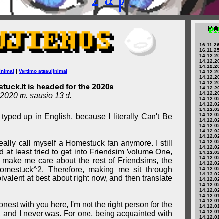
16.11.26
16.11.25
14.12.20
14.12.20
14.12.20
inimai
|
Vertimo atnaujinimai
14.12.20
14.12.20
14.12.20
tuck.lt is headed for the 2020s
14.12.20
14.12.20
2020 m. sausio 13 d.
14.12.02
14.12.02
14.12.02
14.12.02
 typed up in English, because I literally Can't Be
14.12.02
14.12.02
14.12.02
14.12.02
't really call myself a Homestuck fan anymore. I still
14.12.02
14.12.02
 at least tried to get into Friendsim Volume One,
14.12.02
14.12.02
t make me care about the rest of Friendsims, the
14.12.02
Homestuck^2. Therefore, making me sit through
14.12.02
14.12.02
valent at best about right now, and then translate
14.12.02
14.12.02
14.12.02
14.12.01
14.12.01
nest with you here, I'm not the right person for the
14.12.01
14.12.01
, and I never was. For one, being acquainted with
14.12.01