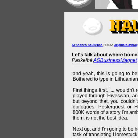
Senesnės naujienos
| RSS:
Originalo atnauj
Let's talk about where homes
Paskelbė
ASBusinessMagnet
and yeah, this is going to be
Bothered to type in Lithuanian
First things first, I... wouldn
played through Hiveswap, and
but beyond that, you couldn'
epilogues, Pesterquest or 
800K words of a story I'm ambi
them, is not the best idea.
Next up, and I'm going to be ho
task of translating Homestuck