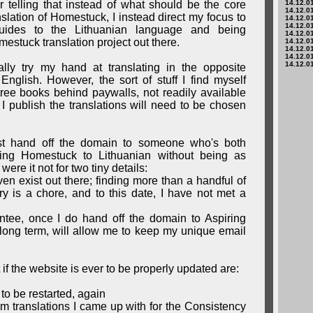
ther telling that instead of what should be the core
14.12.01
14.12.01
nslation of Homestuck, I instead direct my focus to
14.12.01
14.12.01
 guides to the Lithuanian language and being
14.12.01
estuck translation project out there.
14.12.01
14.12.01
14.12.01
14.12.01
ually try my hand at translating in the opposite
English. However, the sort of stuff I find myself
tree books behind paywalls, not readily available
I publish the translations will need to be chosen
t hand off the domain to someone who's both
ring Homestuck to Lithuanian without being as
were it not for two tiny details:
ven exist out there; finding more than a handful of
y is a chore, and to this date, I have not met a
ntee, once I do hand off the domain to Aspiring
e long term, will allow me to keep my unique email
t if the website is ever to be properly updated are:
 to be restarted, again
erm translations I came up with for the Consistency