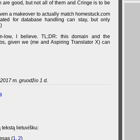
are good, but not all of them and Cringe is to be
iven a makeover to actually match homestuck.com
eated for database handling can stay, but only
)
wn-low, I believe. TL;DR: this domain and the
grabs, given we (me and Aspiring Translator X) can
2017 m. gruodžio 1 d.
a
 tekstą lietuvišku:
esas (
1
,
2
)