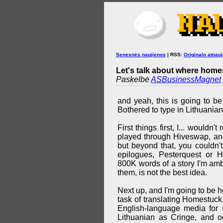
Senesnės naujienos
| RSS:
Originalo atnauj
Let's talk about where homes
Paskelbė
ASBusinessMagnet
and yeah, this is going to be
Bothered to type in Lithuanian
First things first, I... wouldn
played through Hiveswap, and
but beyond that, you couldn'
epilogues, Pesterquest or 
800K words of a story I'm ambi
them, is not the best idea.
Next up, and I'm going to be ho
task of translating Homestuck
English-language media for s
Lithuanian as Cringe, and o