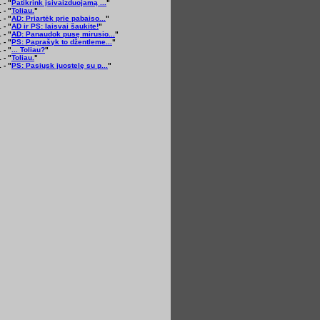
 - "
Patikrink įsivaizduojamą ...
"
 - "
Toliau.
"
 - "
AD: Priartėk prie pabaiso...
"
 - "
AD ir PS: laisvai šaukite!
"
 - "
AD: Panaudok pusę mirusio...
"
 - "
PS: Paprašyk to džentleme...
"
 - "
... Toliau?
"
 - "
Toliau.
"
 - "
PS: Pasiųsk juostelę su p...
"