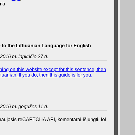
ama
to the Lithuanian Language for English
2016 m. lapkričio 27 d.
ing on this website except for this sentence, then
uanian. If you do, then this guide is for you.
2016 m. gegužės 11 d.
a naujasis reCAPTCHA API, komentarai išjungti.
lol