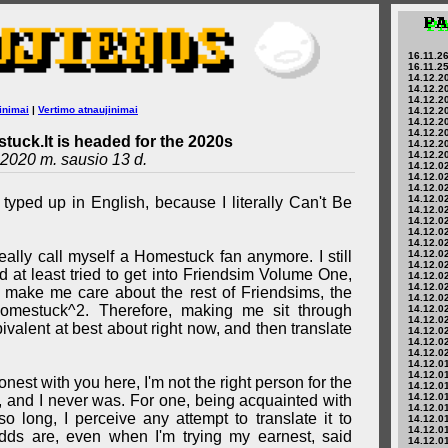
16.11.26
16.11.25
14.12.20
14.12.20
14.12.20
inimai
|
Vertimo atnaujinimai
14.12.20
14.12.20
14.12.20
tuck.lt is headed for the 2020s
14.12.20
14.12.20
2020 m. sausio 13 d.
14.12.02
14.12.02
14.12.02
14.12.02
 typed up in English, because I literally Can't Be
14.12.02
14.12.02
14.12.02
14.12.02
't really call myself a Homestuck fan anymore. I still
14.12.02
14.12.02
 at least tried to get into Friendsim Volume One,
14.12.02
14.12.02
t make me care about the rest of Friendsims, the
14.12.02
Homestuck^2. Therefore, making me sit through
14.12.02
14.12.02
valent at best about right now, and then translate
14.12.02
14.12.02
14.12.02
14.12.01
14.12.01
nest with you here, I'm not the right person for the
14.12.01
14.12.01
, and I never was. For one, being acquainted with
14.12.01
o long, I perceive any attempt to translate it to
14.12.01
14.12.01
dds are, even when I'm trying my earnest, said
14.12.01