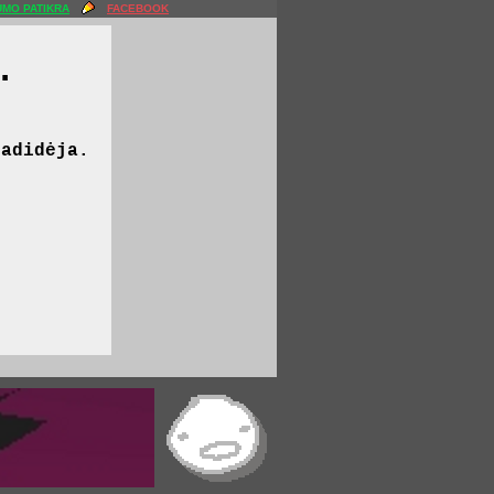
MO PATIKRA
FACEBOOK
.
padidėja.