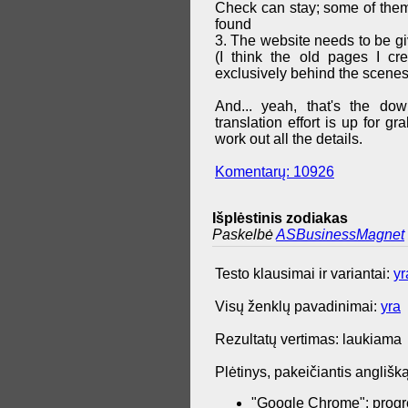
Check can stay; some of them 
found
3. The website needs to be g
(I think the old pages I cr
exclusively behind the scenes
And... yeah, that's the do
translation effort is up for 
work out all the details.
Komentarų: 10926
Išplėstinis zodiakas
Paskelbė
ASBusinessMagnet
Testo klausimai ir variantai:
yr
Visų ženklų pavadinimai:
yra
Rezultatų vertimas: laukiama
Plėtinys, pakeičiantis anglišką
"Google Chrome": progr