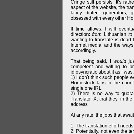
Cringe still persists. It's ra
aspect of the website, the tra
fancy dialect generators,
obsessed with every other Hom
If time allows, I will event
direction:
from
Lithuanian
to
wanting to translate is dead 
Internet media, and the ways 
accordingly.
That being said, I
would
jus
competent and willing to b
idiosyncratic about it as I was, 
1) I don't think such people e
Homestuck fans in the countr
single one IRL
2) There is no way to guara
Translator X, that they, in th
address
At any rate, the jobs that awai
1. The translation effort needs
2. Potentially, not even the t