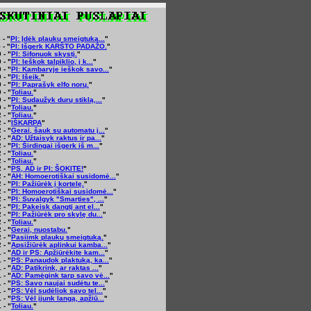
 - "
PI: Įdėk plaukų smeigtuką...
"
 - "
PI: Išgerk KARŠTO PADAŽO.
"
 - "
PI: Sifonuok skystį.
"
 - "
PI: Ieškok talpiklio, į k...
"
 - "
PI: Kambaryje ieškok savo...
"
 - "
PI: Išeik.
"
 - "
PI: Paprašyk elfo norų.
"
 - "
Toliau.
"
 - "
PI: Sudaužyk durų stiklą,...
"
 - "
Toliau.
"
 - "
Toliau.
"
 - "
IŠKARPA
"
 - "
Gerai, šauk su automatu į...
"
 - "
AD: Užtaisyk raktus ir pa...
"
 - "
PI: Širdingai išgerk iš m...
"
 - "
Toliau.
"
 - "
Toliau.
"
 - "
PS, AD ir PI: ŠOKITE!
"
 - "
AH: Homoerotiškai susidomė...
"
 - "
PI: Pažiūrėk į kortelę.
"
 - "
PI: Homoerotiškai susidomė...
"
 - "
PI: Suvalgyk "Smarties", ...
"
 - "
PI: Pakeisk dangtį ant el...
"
 - "
PI: Pažiūrėk pro skylę du...
"
 - "
Toliau.
"
 - "
Gerai, nuostabu.
"
 - "
Pasiimk plaukų smeigtuką.
"
 - "
Apsižiūrėk aplinkui kamba...
"
 - "
AD ir PS: Apžiūrėkite kam...
"
 - "
PS: Panaudok plaktuką, ka...
"
 - "
AD: Patikrink, ar raktas ...
"
 - "
AD: Pamėgink tarp savo vė...
"
 - "
PS: Savo naujai sudėtu te...
"
 - "
PS: Vėl sudėliok savo tel...
"
 - "
PS: Vėl įjunk langą, apžiū...
"
 - "
Toliau.
"