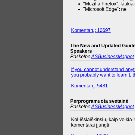
"Mozilla Firefox": lauki
"Microsoft Edge": ne
Komentarų: 10697
The New and Updated Guide 
Speakers
Paskelbė
ASBusinessMagnet
If you cannot understand anyth
you probably want to learn Lith
Komentarų: 5481
Perprogramuota svetainė
Paskelbė
ASBusinessMagnet
Kol išsiaiškinsiu, kaip veiki
komentarai įjungti