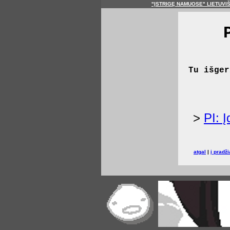
"ĮSTRIGĘ NAMUOSE" LIETUVI
Tu išger
>
PI: 
atgal
|
į pradži