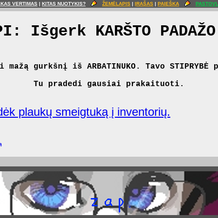
ŠKAS VERTIMAS
|
KITAS NUOTYKIS?
ŽEMĖLAPIS
|
ĮRAŠAS
|
PAIEŠKA
PASTOVU
PI: Išgerk KARŠTO PADAŽO
i mažą gurkšnį iš ARBATINUKO. Tavo STIPRYBĖ 
Tu pradedi gausiai prakaituoti.
Įdėk plaukų smeigtuką į inventorių.
ą