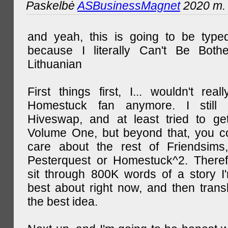
Paskelbė
ASBusinessMagnet
2020 m. 
and yeah, this is going to be type
because I literally Can't Be Both
Lithuanian
First things first, I... wouldn't rea
Homestuck fan anymore. I still 
Hiveswap, and at least tried to ge
Volume One, but beyond that, you c
care about the rest of Friendsims,
Pesterquest or Homestuck^2. There
sit through 800K words of a story I
best about right now, and then transl
the best idea.