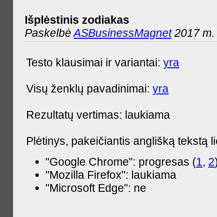
Išplėstinis zodiakas
Paskelbė
ASBusinessMagnet
2017 m. 
Testo klausimai ir variantai:
yra
Visų ženklų pavadinimai:
yra
Rezultatų vertimas: laukiama
Plėtinys, pakeičiantis anglišką tekstą l
"Google Chrome": progresas (
1
,
2
"Mozilla Firefox": laukiama
"Microsoft Edge": ne