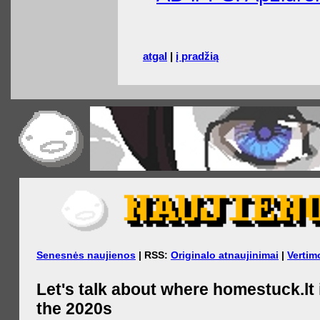
atgal
|
į pradžią
Senesnės naujienos
| RSS:
Originalo atnaujinimai
|
Vertim
Let's talk about where homestuck.lt 
the 2020s