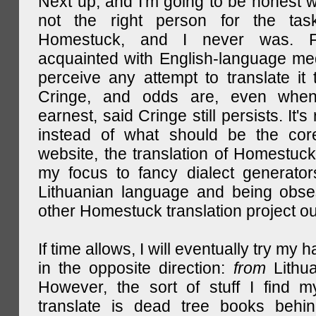
Next up, and I'm going to be honest w
not the right person for the task
Homestuck, and I never was. F
acquainted with English-language medi
perceive any attempt to translate it 
Cringe, and odds are, even when
earnest, said Cringe still persists. It's 
instead of what should be the cor
website, the translation of Homestuck,
my focus to fancy dialect generator
Lithuanian language and being obse
other Homestuck translation project ou
If time allows, I will eventually try my 
in the opposite direction:
from
Lithu
However, the sort of stuff I find m
translate is dead tree books behin