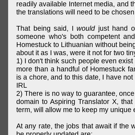
readily available Internet media, and t
the translations will need to be chosen
That being said, I
would
just hand o
someone who's both competent and w
Homestuck to Lithuanian without being
about it as I was, were it not for two tin
1) I don't think such people even exist 
more than a handful of Homestuck fan
is a chore, and to this date, I have no
IRL
2) There is no way to guarantee, once 
domain to Aspiring Translator X, that 
term, will allow me to keep my unique
At any rate, the jobs that await if the 
be properly updated are: