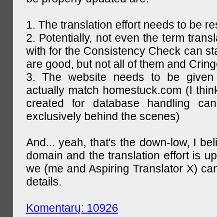
1. The translation effort needs to be re
2. Potentially, not even the term trans
with for the Consistency Check can st
are good, but not all of them and Cring
3. The website needs to be given
actually match homestuck.com (I think
created for database handling can
exclusively behind the scenes)
And... yeah, that's the down-low, I bel
domain and the translation effort is up
we (me and Aspiring Translator X) can
details.
Komentarų: 10926