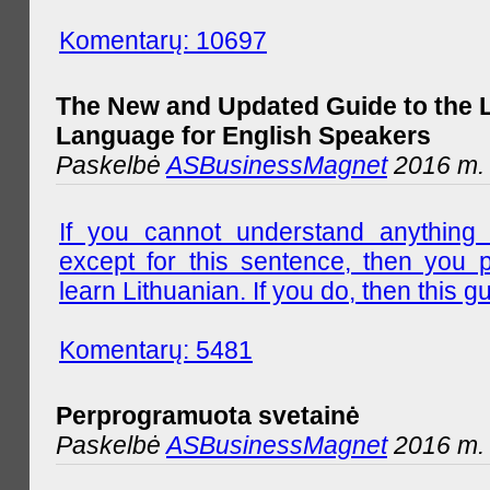
Komentarų: 10697
The New and Updated Guide to the 
Language for English Speakers
Paskelbė
ASBusinessMagnet
2016 m. l
If you cannot understand anything 
except for this sentence, then you 
learn Lithuanian. If you do, then this gu
Komentarų: 5481
Perprogramuota svetainė
Paskelbė
ASBusinessMagnet
2016 m. 