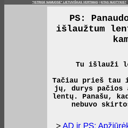
"ĮSTRIGĘ NAMUOSE" LIETUVIŠKAS VERTIMAS
|
KITAS NUOTYKIS?
PS: Panaud
išlaužtum len
ka
Tu išlauži l
Tačiau prieš tau 
jų, durys pačios 
lentų. Panašu, ka
nebuvo skirto
>
AD ir PS: Apžiūrė