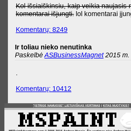
Kol išsiaiškinsiu, kaip veikia naujas
komentarai išjungti.
lol komentarai įjun
Komentarų: 8249
Ir toliau nieko nenutinka
Paskelbė
ASBusinessMagnet
2015 m. 
.
Komentarų: 10412
"ĮSTRIGĘ NAMUOSE" LIETUVIŠKAS VERTIMAS
|
KITAS NUOTYKIS?
MSPaintAdventures.com © 2006-2016 Andrew Hussie. Šis vertimas nėra Andrew Hussie o