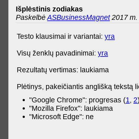
Išplėstinis zodiakas
Paskelbė
ASBusinessMagnet
2017 m. 
Testo klausimai ir variantai:
yra
Visų ženklų pavadinimai:
yra
Rezultatų vertimas: laukiama
Plėtinys, pakeičiantis anglišką tekstą l
"Google Chrome": progresas (
1
,
2
"Mozilla Firefox": laukiama
"Microsoft Edge": ne