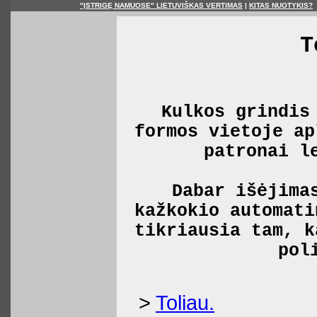
"ĮSTRIGĘ NAMUOSE" LIETUVIŠKAS VERTIMAS
|
KITAS NUOTYKIS?
T
Kulkos grindis
formos vietoje ap
patronai l
Dabar išėjima
kažkokio automati
tikriausia tam, k
pol
>
Toliau.