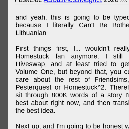
and yeah, this is going to be type
because I literally Can't Be Both
Lithuanian
First things first, I... wouldn't rea
Homestuck fan anymore. I still 
Hiveswap, and at least tried to ge
Volume One, but beyond that, you c
care about the rest of Friendsims,
Pesterquest or Homestuck^2. There
sit through 800K words of a story I
best about right now, and then transl
the best idea.
Next up, and I'm going to be honest w