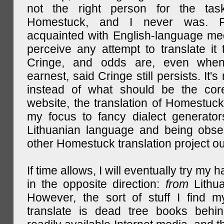
not the right person for the task
Homestuck, and I never was. F
acquainted with English-language medi
perceive any attempt to translate it 
Cringe, and odds are, even when
earnest, said Cringe still persists. It's 
instead of what should be the cor
website, the translation of Homestuck,
my focus to fancy dialect generator
Lithuanian language and being obse
other Homestuck translation project ou
If time allows, I will eventually try my 
in the opposite direction:
from
Lithu
However, the sort of stuff I find m
translate is dead tree books behin