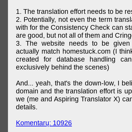
1. The translation effort needs to be re
2. Potentially, not even the term trans
with for the Consistency Check can st
are good, but not all of them and Cring
3. The website needs to be given
actually match homestuck.com (I think
created for database handling can
exclusively behind the scenes)
And... yeah, that's the down-low, I bel
domain and the translation effort is up
we (me and Aspiring Translator X) can
details.
Komentarų: 10926