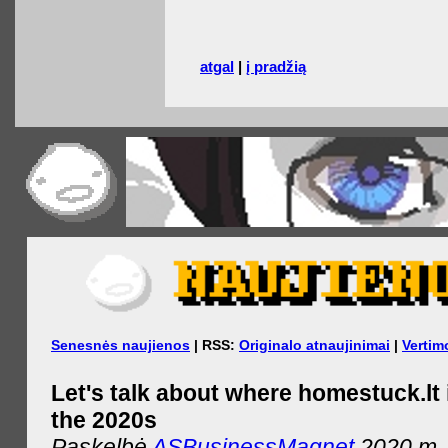
atgal
|
į pradžią
Senesnės naujienos
| RSS:
Originalo atnaujinimai
|
Vertim
Let's talk about where homestuck.lt 
the 2020s
Paskelbė
ASBusinessMagnet
2020 m. 