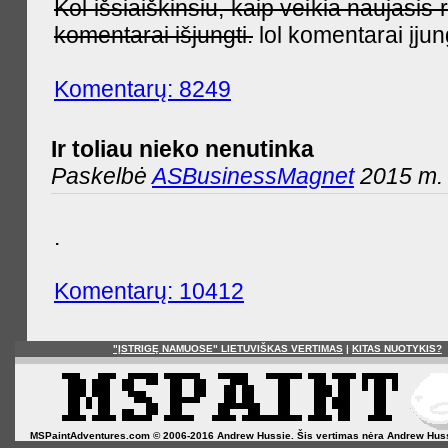
Kol išsiaiškinsiu, kaip veikia naujas
komentarai išjungti.
lol komentarai įjun
Komentarų: 8249
Ir toliau nieko nenutinka
Paskelbė
ASBusinessMagnet
2015 m. 
.
Komentarų: 10412
"ĮSTRIGĘ NAMUOSE" LIETUVIŠKAS VERTIMAS
|
KITAS NUOTYKIS?
MSPaintAdventures.com © 2006-2016 Andrew Hussie. Šis vertimas nėra Andrew Hussie o