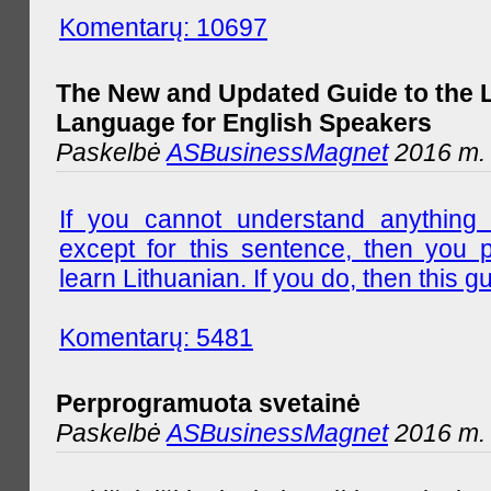
Komentarų: 10697
The New and Updated Guide to the 
Language for English Speakers
Paskelbė
ASBusinessMagnet
2016 m. l
If you cannot understand anything 
except for this sentence, then you 
learn Lithuanian. If you do, then this gu
Komentarų: 5481
Perprogramuota svetainė
Paskelbė
ASBusinessMagnet
2016 m. 