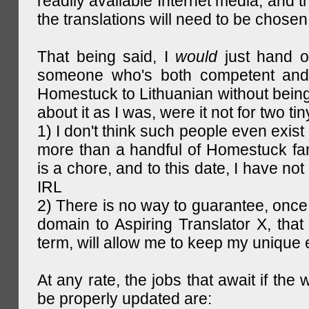
readily available Internet media, and t
the translations will need to be chosen
That being said, I
would
just hand o
someone who's both competent and w
Homestuck to Lithuanian without being
about it as I was, were it not for two tin
1) I don't think such people even exist 
more than a handful of Homestuck fan
is a chore, and to this date, I have no
IRL
2) There is no way to guarantee, once 
domain to Aspiring Translator X, that 
term, will allow me to keep my unique
At any rate, the jobs that await if the 
be properly updated are: