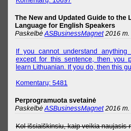
The New and Updated Guide to the 
Language for English Speakers
Paskelbė
ASBusinessMagnet
2016 m. l
If you cannot understand anything 
except for this sentence, then you 
learn Lithuanian. If you do, then this gu
Komentarų: 5481
Perprogramuota svetainė
Paskelbė
ASBusinessMagnet
2016 m. 
Kol išsiaiškinsiu, kaip veikia naujas