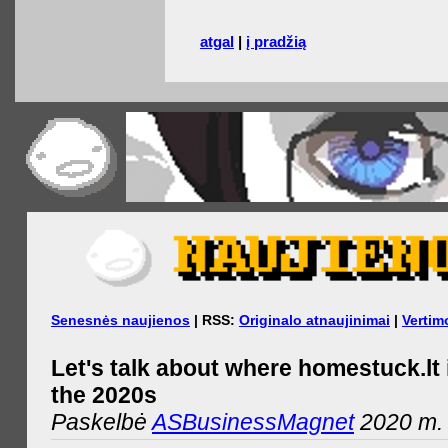
atgal
|
į pradžią
Senesnės naujienos
| RSS:
Originalo atnaujinimai
|
Vertim
Let's talk about where homestuck.lt 
the 2020s
Paskelbė
ASBusinessMagnet
2020 m. 