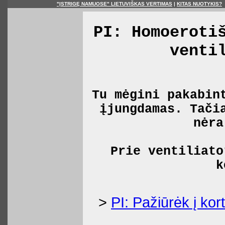
"ĮSTRIGĘ NAMUOSE" LIETUVIŠKAS VERTIMAS
|
KITAS NUOTYKIS?
PI: Homoeroti
venti
Tu mėgini pakabin
įjungdamas. Tači
nėra
Prie ventiliato
k
>
PI: Pažiūrėk į kort