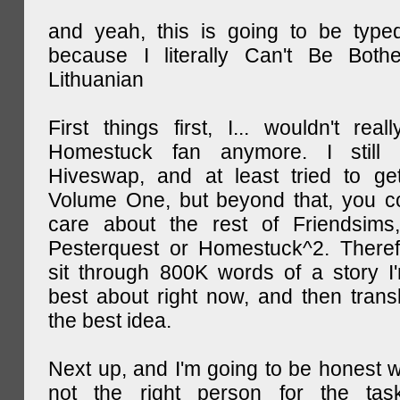
and yeah, this is going to be type
because I literally Can't Be Both
Lithuanian
First things first, I... wouldn't rea
Homestuck fan anymore. I still 
Hiveswap, and at least tried to ge
Volume One, but beyond that, you c
care about the rest of Friendsims,
Pesterquest or Homestuck^2. There
sit through 800K words of a story I
best about right now, and then transl
the best idea.
Next up, and I'm going to be honest w
not the right person for the task