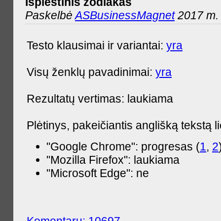
Išplėstinis zodiakas
Paskelbė
ASBusinessMagnet
2017 m. 
Testo klausimai ir variantai:
yra
Visų ženklų pavadinimai:
yra
Rezultatų vertimas: laukiama
Plėtinys, pakeičiantis anglišką tekstą l
"Google Chrome": progresas (
1
,
2
"Mozilla Firefox": laukiama
"Microsoft Edge": ne
Komentarų: 10697