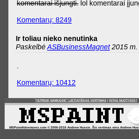
komentarai išjungti.
lol komentarai įjun
Komentarų: 8249
Ir toliau nieko nenutinka
Paskelbė
ASBusinessMagnet
2015 m. 
.
Komentarų: 10412
"ĮSTRIGĘ NAMUOSE" LIETUVIŠKAS VERTIMAS
|
KITAS NUOTYKIS?
MSPaintAdventures.com © 2006-2016 Andrew Hussie. Šis vertimas nėra Andrew Hussie o