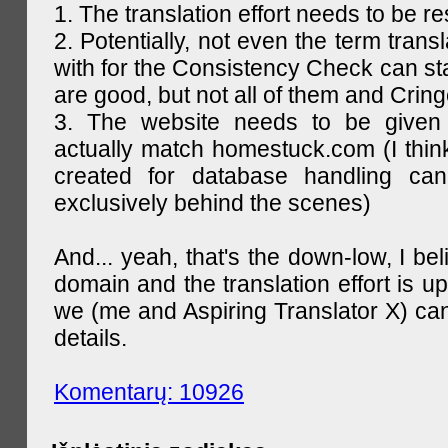
1. The translation effort needs to be re
2. Potentially, not even the term trans
with for the Consistency Check can st
are good, but not all of them and Cring
3. The website needs to be given
actually match homestuck.com (I think
created for database handling can
exclusively behind the scenes)
And... yeah, that's the down-low, I bel
domain and the translation effort is up
we (me and Aspiring Translator X) can
details.
Komentarų: 10926