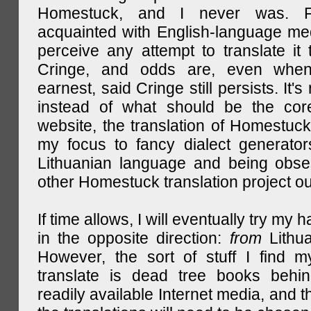
Homestuck, and I never was. F
acquainted with English-language medi
perceive any attempt to translate it 
Cringe, and odds are, even when
earnest, said Cringe still persists. It's 
instead of what should be the cor
website, the translation of Homestuck,
my focus to fancy dialect generator
Lithuanian language and being obse
other Homestuck translation project ou
If time allows, I will eventually try my 
in the opposite direction:
from
Lithu
However, the sort of stuff I find m
translate is dead tree books behin
readily available Internet media, and t