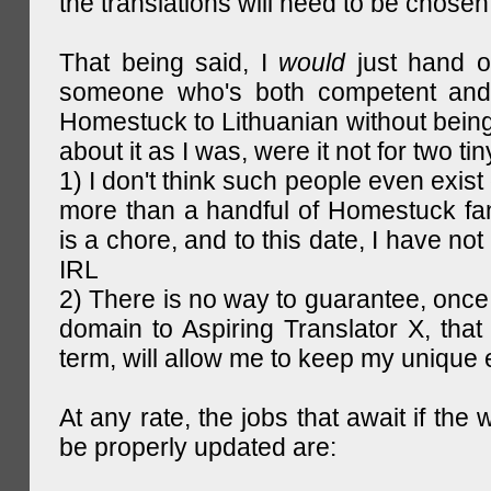
the translations will need to be chosen
That being said, I
would
just hand o
someone who's both competent and w
Homestuck to Lithuanian without being
about it as I was, were it not for two tin
1) I don't think such people even exist 
more than a handful of Homestuck fan
is a chore, and to this date, I have no
IRL
2) There is no way to guarantee, once 
domain to Aspiring Translator X, that 
term, will allow me to keep my unique
At any rate, the jobs that await if the 
be properly updated are: