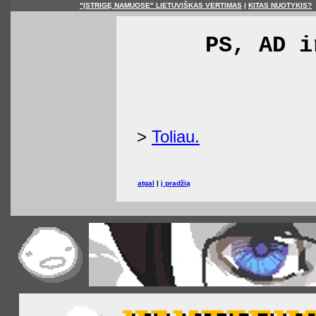
"ĮSTRIGĘ NAMUOSE" LIETUVIŠKAS VERTIMAS
|
KITAS NUOTYKIS?
PS, AD i
>
Toliau.
atgal
|
į pradžią