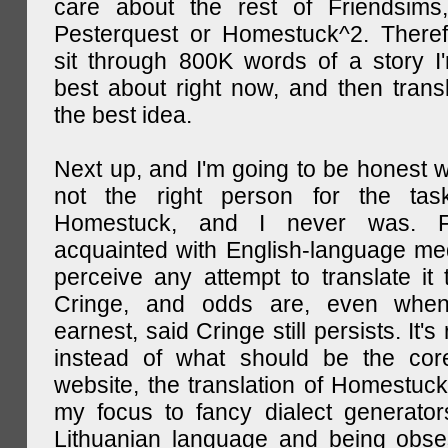
care about the rest of Friendsims,
Pesterquest or Homestuck^2. There
sit through 800K words of a story I
best about right now, and then transl
the best idea.
Next up, and I'm going to be honest w
not the right person for the task
Homestuck, and I never was. F
acquainted with English-language medi
perceive any attempt to translate it 
Cringe, and odds are, even when
earnest, said Cringe still persists. It's 
instead of what should be the cor
website, the translation of Homestuck,
my focus to fancy dialect generator
Lithuanian language and being obse