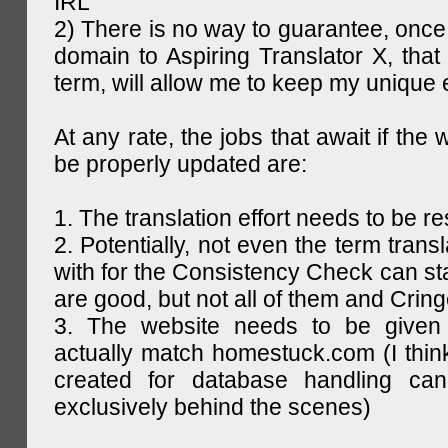
IRL
2) There is no way to guarantee, once 
domain to Aspiring Translator X, that 
term, will allow me to keep my unique
At any rate, the jobs that await if the 
be properly updated are:
1. The translation effort needs to be re
2. Potentially, not even the term trans
with for the Consistency Check can st
are good, but not all of them and Cring
3. The website needs to be given
actually match homestuck.com (I think
created for database handling can
exclusively behind the scenes)