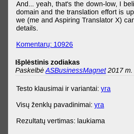
And... yeah, that's the down-low, I bel
domain and the translation effort is up
we (me and Aspiring Translator X) can
details.
Komentarų: 10926
Išplėstinis zodiakas
Paskelbė
ASBusinessMagnet
2017 m. 
Testo klausimai ir variantai:
yra
Visų ženklų pavadinimai:
yra
Rezultatų vertimas: laukiama