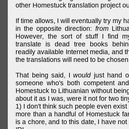
other Homestuck translation project ou
If time allows, I will eventually try my 
in the opposite direction:
from
Lithu
However, the sort of stuff I find m
translate is dead tree books behin
readily available Internet media, and t
the translations will need to be chosen
That being said, I
would
just hand o
someone who's both competent and w
Homestuck to Lithuanian without being
about it as I was, were it not for two tin
1) I don't think such people even exist 
more than a handful of Homestuck fan
is a chore, and to this date, I have no