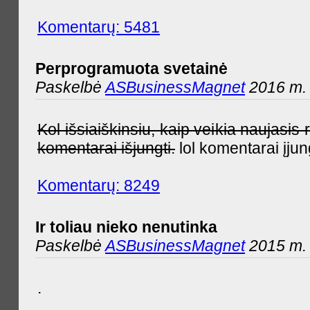
Komentarų: 5481
Perprogramuota svetainė
Paskelbė
ASBusinessMagnet
2016 m. 
Kol išsiaiškinsiu, kaip veikia naujas
komentarai išjungti.
lol komentarai įjun
Komentarų: 8249
Ir toliau nieko nenutinka
Paskelbė
ASBusinessMagnet
2015 m. 
.