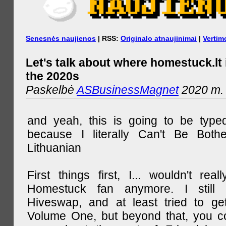
Senesnės naujienos
| RSS:
Originalo atnaujinimai
|
Vertim
Let's talk about where homestuck.lt 
the 2020s
Paskelbė
ASBusinessMagnet
2020 m. 
and yeah, this is going to be type
because I literally Can't Be Both
Lithuanian
First things first, I... wouldn't rea
Homestuck fan anymore. I still 
Hiveswap, and at least tried to ge
Volume One, but beyond that, you c