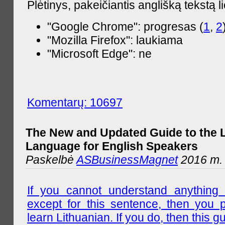
Plėtinys, pakeičiantis anglišką tekstą l
"Google Chrome": progresas (
1
,
2
"Mozilla Firefox": laukiama
"Microsoft Edge": ne
Komentarų: 10697
The New and Updated Guide to the 
Language for English Speakers
Paskelbė
ASBusinessMagnet
2016 m. l
If you cannot understand anything 
except for this sentence, then you 
learn Lithuanian. If you do, then this gu