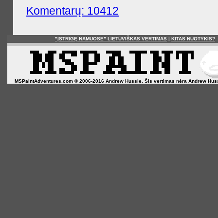
Komentarų: 10412
"ĮSTRIGĘ NAMUOSE" LIETUVIŠKAS VERTIMAS
|
KITAS NUOTYKIS?
MSPaintAdventures.com © 2006-2016 Andrew Hussie. Šis vertimas nėra Andrew Hussie o