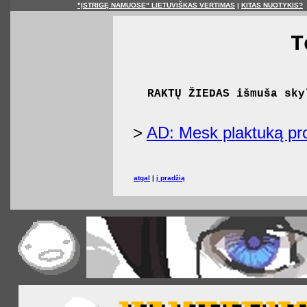
"ĮSTRIGĘ NAMUOSE" LIETUVIŠKAS VERTIMAS
|
KITAS NUOTYKIS?
T
RAKTŲ ŽIEDAS išmuša sky
>
AD: Mesk plaktuką pro
atgal
|
į pradžią