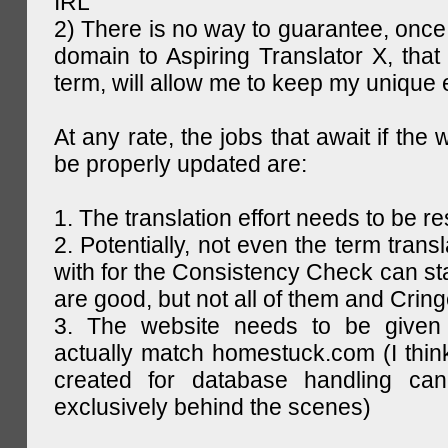
IRL
2) There is no way to guarantee, once 
domain to Aspiring Translator X, that 
term, will allow me to keep my unique
At any rate, the jobs that await if the 
be properly updated are:
1. The translation effort needs to be re
2. Potentially, not even the term trans
with for the Consistency Check can st
are good, but not all of them and Cring
3. The website needs to be given
actually match homestuck.com (I think
created for database handling can
exclusively behind the scenes)