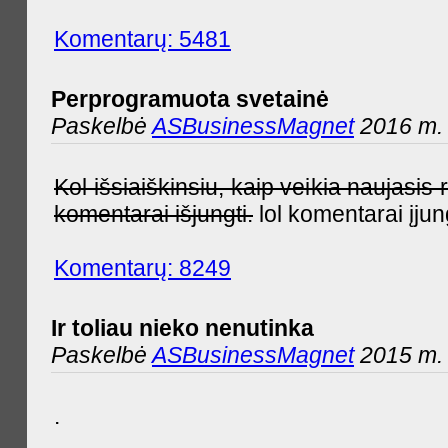
Komentarų: 5481
Perprogramuota svetainė
Paskelbė
ASBusinessMagnet
2016 m. 
Kol išsiaiškinsiu, kaip veikia naujas
komentarai išjungti.
lol komentarai įjun
Komentarų: 8249
Ir toliau nieko nenutinka
Paskelbė
ASBusinessMagnet
2015 m. 
.