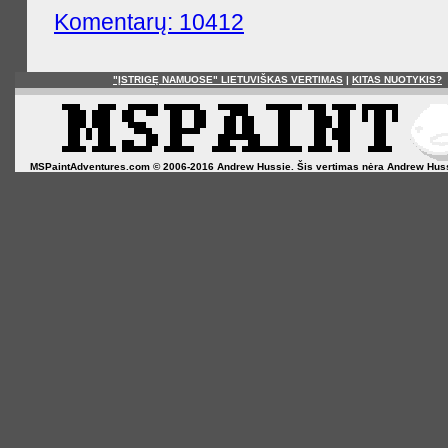
Komentarų: 10412
"ĮSTRIGĘ NAMUOSE" LIETUVIŠKAS VERTIMAS
|
KITAS NUOTYKIS?
MSPaintAdventures.com © 2006-2016 Andrew Hussie. Šis vertimas nėra Andrew Hussie o