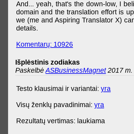
And... yeah, that's the down-low, I bel
domain and the translation effort is up
we (me and Aspiring Translator X) can
details.
Komentarų: 10926
Išplėstinis zodiakas
Paskelbė
ASBusinessMagnet
2017 m. 
Testo klausimai ir variantai:
yra
Visų ženklų pavadinimai:
yra
Rezultatų vertimas: laukiama