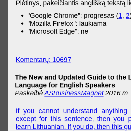
Plėtinys, pakeičiantis anglišką tekstą l
"Google Chrome": progresas (
1
,
2
"Mozilla Firefox": laukiama
"Microsoft Edge": ne
Komentarų: 10697
The New and Updated Guide to the 
Language for English Speakers
Paskelbė
ASBusinessMagnet
2016 m. l
If you cannot understand anything 
except for this sentence, then you 
learn Lithuanian. If you do, then this gu