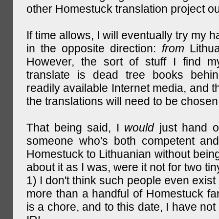
other Homestuck translation project ou
If time allows, I will eventually try my 
in the opposite direction:
from
Lithu
However, the sort of stuff I find m
translate is dead tree books behin
readily available Internet media, and t
the translations will need to be chosen
That being said, I
would
just hand o
someone who's both competent and w
Homestuck to Lithuanian without being
about it as I was, were it not for two tin
1) I don't think such people even exist 
more than a handful of Homestuck fan
is a chore, and to this date, I have no