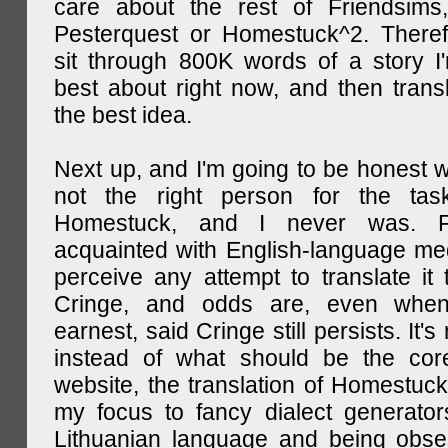
care about the rest of Friendsims,
Pesterquest or Homestuck^2. There
sit through 800K words of a story I
best about right now, and then transl
the best idea.
Next up, and I'm going to be honest w
not the right person for the task
Homestuck, and I never was. F
acquainted with English-language medi
perceive any attempt to translate it 
Cringe, and odds are, even when
earnest, said Cringe still persists. It's 
instead of what should be the cor
website, the translation of Homestuck,
my focus to fancy dialect generator
Lithuanian language and being obse