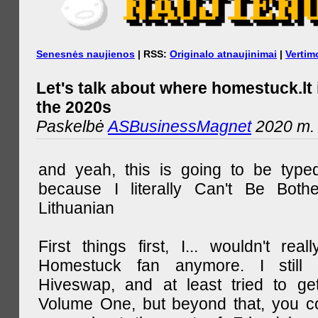
Senesnės naujienos
| RSS:
Originalo atnaujinimai
|
Vertim
Let's talk about where homestuck.lt 
the 2020s
Paskelbė
ASBusinessMagnet
2020 m. 
and yeah, this is going to be type
because I literally Can't Be Both
Lithuanian
First things first, I... wouldn't rea
Homestuck fan anymore. I still 
Hiveswap, and at least tried to ge
Volume One, but beyond that, you c