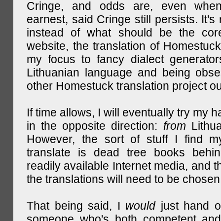
Cringe, and odds are, even when
earnest, said Cringe still persists. It's 
instead of what should be the cor
website, the translation of Homestuck,
my focus to fancy dialect generator
Lithuanian language and being obse
other Homestuck translation project ou
If time allows, I will eventually try my 
in the opposite direction:
from
Lithu
However, the sort of stuff I find m
translate is dead tree books behin
readily available Internet media, and t
the translations will need to be chosen
That being said, I
would
just hand o
someone who's both competent and w