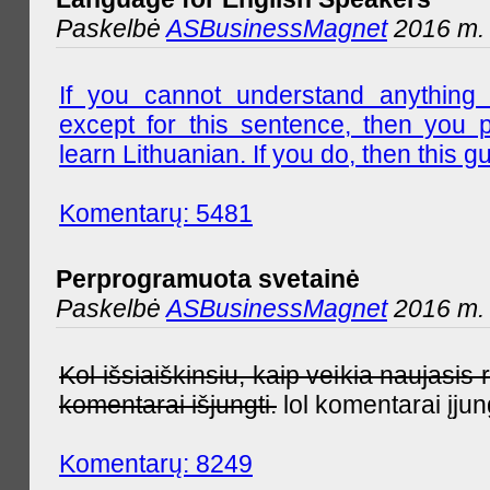
Paskelbė
ASBusinessMagnet
2016 m. l
If you cannot understand anything 
except for this sentence, then you 
learn Lithuanian. If you do, then this gu
Komentarų: 5481
Perprogramuota svetainė
Paskelbė
ASBusinessMagnet
2016 m. 
Kol išsiaiškinsiu, kaip veikia naujas
komentarai išjungti.
lol komentarai įjun
Komentarų: 8249