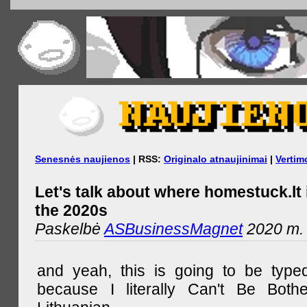
Senesnės naujienos
| RSS:
Originalo atnaujinimai
|
Vertim
Let's talk about where homestuck.lt 
the 2020s
Paskelbė
ASBusinessMagnet
2020 m. 
and yeah, this is going to be type
because I literally Can't Be Both