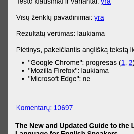
Testo klausimai ir variantai:
yra
Visų ženklų pavadinimai:
yra
Rezultatų vertimas: laukiama
Plėtinys, pakeičiantis anglišką tekstą l
"Google Chrome": progresas (
1
,
2
"Mozilla Firefox": laukiama
"Microsoft Edge": ne
Komentarų: 10697
The New and Updated Guide to the 
Language for English Speakers