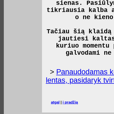
sienas. Pasiūly
tikriausia kalba 
o ne kieno
Tačiau šią klaidą
jautiesi kalta
kuriuo momentu 
galvodami ne
>
Panaudodamas kėd
lentas, pasidaryk tvir
atgal
|
į pradžią