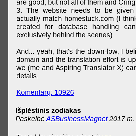
are good, but not all of them and Cring
3. The website needs to be given
actually match homestuck.com (I think
created for database handling can
exclusively behind the scenes)
And... yeah, that's the down-low, I bel
domain and the translation effort is up
we (me and Aspiring Translator X) can
details.
Komentarų: 10926
Išplėstinis zodiakas
Paskelbė
ASBusinessMagnet
2017 m. 