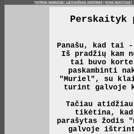
"ĮSTRIGĘ NAMUOSE" LIETUVIŠKAS VERTIMAS
|
KITAS NUOTYKIS?
Perskaityk 
Panašu, kad tai -
Iš pradžių kam n
tai buvo korte
paskambinti na
"Muriel", su kla
turint galvoje 
Tačiau atidžiau
tikėtina, kad
parašytas žodis "
galvoje ištrin