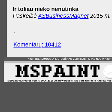
Ir toliau nieko nenutinka
Paskelbė
ASBusinessMagnet
2015 m. 
.
Komentarų: 10412
"ĮSTRIGĘ NAMUOSE" LIETUVIŠKAS VERTIMAS
|
KITAS NUOTYKIS?
MSPaintAdventures.com © 2006-2016 Andrew Hussie. Šis vertimas nėra Andrew Hussie o