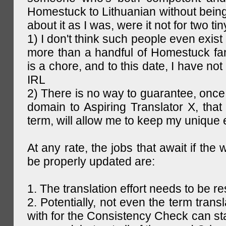
Homestuck to Lithuanian without being
about it as I was, were it not for two tin
1) I don't think such people even exist 
more than a handful of Homestuck fan
is a chore, and to this date, I have no
IRL
2) There is no way to guarantee, once 
domain to Aspiring Translator X, that 
term, will allow me to keep my unique
At any rate, the jobs that await if the 
be properly updated are:
1. The translation effort needs to be re
2. Potentially, not even the term trans
with for the Consistency Check can st