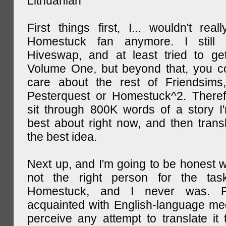
Lithuanian
First things first, I... wouldn't rea
Homestuck fan anymore. I still 
Hiveswap, and at least tried to ge
Volume One, but beyond that, you c
care about the rest of Friendsims,
Pesterquest or Homestuck^2. There
sit through 800K words of a story I
best about right now, and then transl
the best idea.
Next up, and I'm going to be honest w
not the right person for the task
Homestuck, and I never was. F
acquainted with English-language medi
perceive any attempt to translate it 