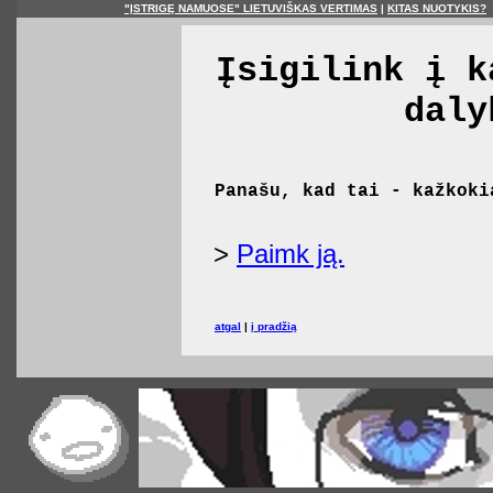
"ĮSTRIGĘ NAMUOSE" LIETUVIŠKAS VERTIMAS
|
KITAS NUOTYKIS?
Įsigilink į k
daly
Panašu, kad tai - kažkoki
>
Paimk ją.
atgal
|
į pradžią