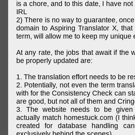
is a chore, and to this date, I have no
IRL
2) There is no way to guarantee, once 
domain to Aspiring Translator X, that 
term, will allow me to keep my unique
At any rate, the jobs that await if the 
be properly updated are:
1. The translation effort needs to be re
2. Potentially, not even the term trans
with for the Consistency Check can st
are good, but not all of them and Cring
3. The website needs to be given
actually match homestuck.com (I think
created for database handling can
exclusively behind the scenes)