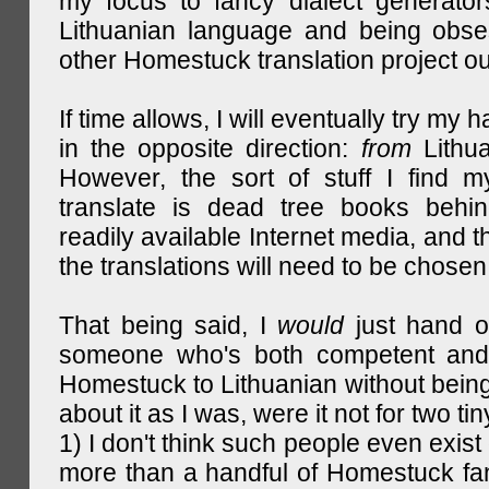
my focus to fancy dialect generator
Lithuanian language and being obse
other Homestuck translation project ou
If time allows, I will eventually try my 
in the opposite direction:
from
Lithu
However, the sort of stuff I find m
translate is dead tree books behin
readily available Internet media, and t
the translations will need to be chosen
That being said, I
would
just hand o
someone who's both competent and w
Homestuck to Lithuanian without being
about it as I was, were it not for two tin
1) I don't think such people even exist 
more than a handful of Homestuck fan