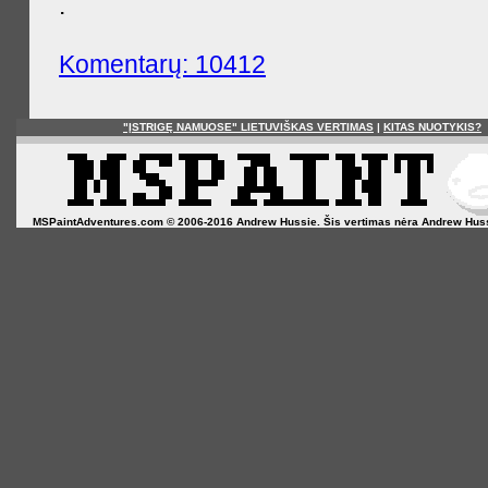
.
Komentarų: 10412
"ĮSTRIGĘ NAMUOSE" LIETUVIŠKAS VERTIMAS
|
KITAS NUOTYKIS?
MSPaintAdventures.com © 2006-2016 Andrew Hussie. Šis vertimas nėra Andrew Hussie o