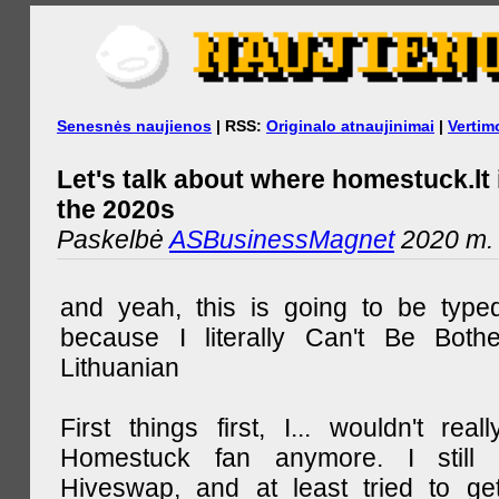
Senesnės naujienos
| RSS:
Originalo atnaujinimai
|
Vertim
Let's talk about where homestuck.lt 
the 2020s
Paskelbė
ASBusinessMagnet
2020 m. 
and yeah, this is going to be type
because I literally Can't Be Both
Lithuanian
First things first, I... wouldn't rea
Homestuck fan anymore. I still 
Hiveswap, and at least tried to ge