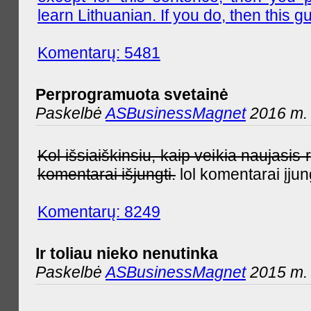
learn Lithuanian. If you do, then this gu
Komentarų: 5481
Perprogramuota svetainė
Paskelbė
ASBusinessMagnet
2016 m. 
Kol išsiaiškinsiu, kaip veikia naujas
komentarai išjungti.
lol komentarai įjun
Komentarų: 8249
Ir toliau nieko nenutinka
Paskelbė
ASBusinessMagnet
2015 m. 