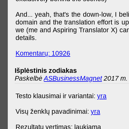
And... yeah, that's the down-low, I bel
domain and the translation effort is up
we (me and Aspiring Translator X) can
details.
Komentarų: 10926
Išplėstinis zodiakas
Paskelbė
ASBusinessMagnet
2017 m. 
Testo klausimai ir variantai:
yra
Visų ženklų pavadinimai:
yra
Rezultatų vertimas: laukiama