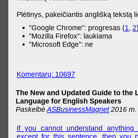
Plėtinys, pakeičiantis anglišką tekstą l
"Google Chrome": progresas (
1
,
2
"Mozilla Firefox": laukiama
"Microsoft Edge": ne
Komentarų: 10697
The New and Updated Guide to the 
Language for English Speakers
Paskelbė
ASBusinessMagnet
2016 m. l
If you cannot understand anything 
except for this sentence, then you 