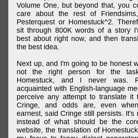
Volume One, but beyond that, you c
care about the rest of Friendsims,
Pesterquest or Homestuck^2. There
sit through 800K words of a story I
best about right now, and then transl
the best idea.
Next up, and I'm going to be honest w
not the right person for the task
Homestuck, and I never was. F
acquainted with English-language medi
perceive any attempt to translate it 
Cringe, and odds are, even when
earnest, said Cringe still persists. It's 
instead of what should be the cor
website, the translation of Homestuck,